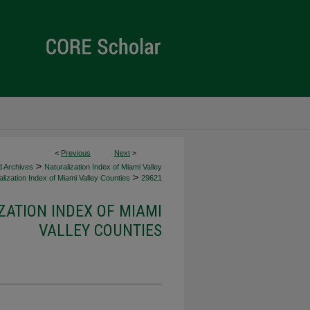
<
Previous
Next
>
>
d Archives
Naturalization Index of Miami Valley
>
lization Index of Miami Valley Counties
29621
ZATION INDEX OF MIAMI
VALLEY COUNTIES