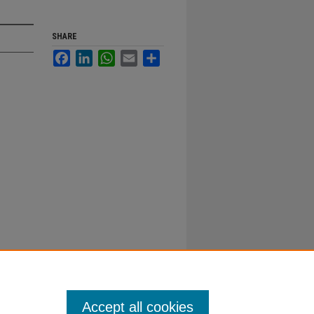
SHARE
Facebook
LinkedIn
WhatsApp
Email
Share
Accept all cookies