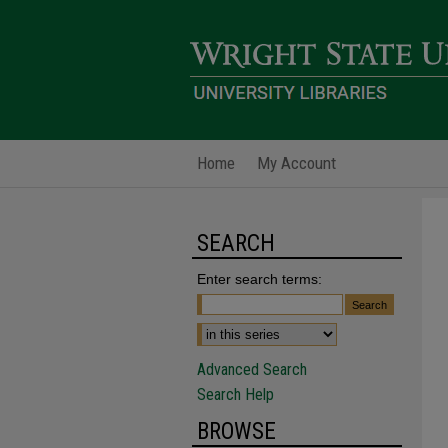
Home
My Account
SEARCH
Enter search terms:
Advanced Search
Search Help
BROWSE