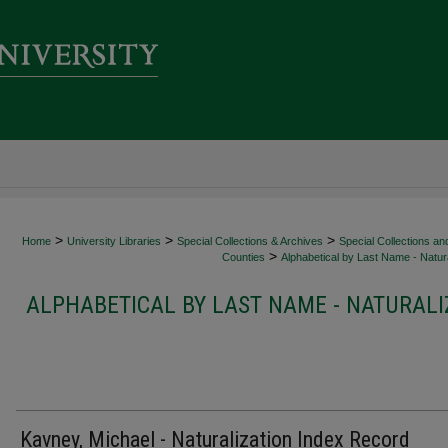
>
>
>
Home
University Libraries
Special Collections & Archives
Special Collections an
>
Counties
Alphabetical by Last Name - Natura
ALPHABETICAL BY LAST NAME - NATURALI
Kavney, Michael - Naturalization Index Record