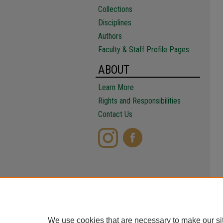
Collections
Disciplines
Authors
Faculty & Staff Profile Pages
ABOUT
Learn More
Rights and Responsibilities
Contact Us
We use cookies that are necessary to make our si