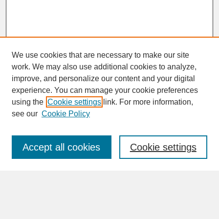
We use cookies that are necessary to make our site
work. We may also use additional cookies to analyze,
improve, and personalize our content and your digital
experience. You can manage your cookie preferences
SEARCH
using the
Cookie settings
link. For more information,
see our
Cookie Policy
Enter search terms:
Accept all cookies
Cookie settings
Advanced Search
Search Help
BROWSE