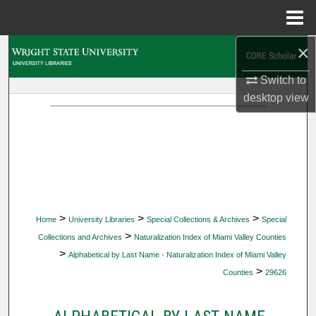
Menu
Home
×
Search
Switch to
Browse Collections
desktop
view
My Account
About
Digital Commons Network™
>
>
>
Home
University Libraries
Special Collections & Archives
Special
>
Collections and Archives
Naturalization Index of Miami Valley Counties
>
Alphabetical by Last Name - Naturalization Index of Miami Valley
>
Counties
29626