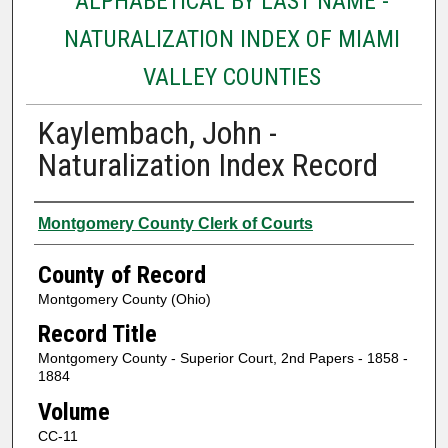
ALPHABETICAL BY LAST NAME -
NATURALIZATION INDEX OF MIAMI
VALLEY COUNTIES
Kaylembach, John -
Naturalization Index Record
Authors
Montgomery County Clerk of Courts
County of Record
Montgomery County (Ohio)
Record Title
Montgomery County - Superior Court, 2nd Papers - 1858 -
1884
Volume
CC-11