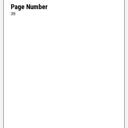
Page Number
39