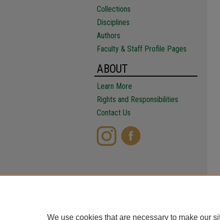
Collections
Disciplines
Authors
Faculty & Staff Profile Pages
ABOUT
Learn More
Rights and Responsibilities
Contact Us
We use cookies that are necessary to make our si