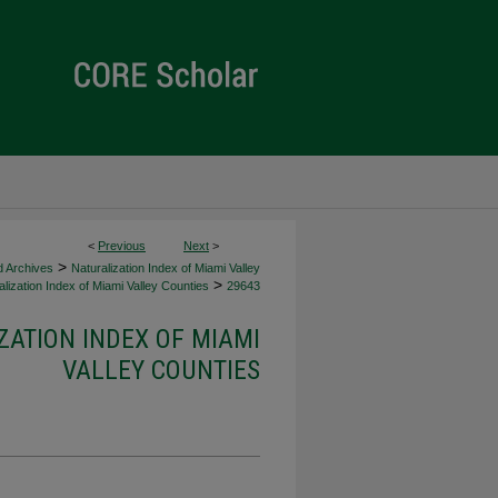
<
Previous
Next
>
>
d Archives
Naturalization Index of Miami Valley
>
lization Index of Miami Valley Counties
29643
ZATION INDEX OF MIAMI
VALLEY COUNTIES