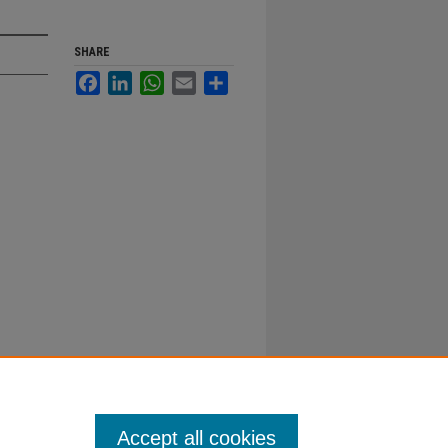
SHARE
Facebook
LinkedIn
WhatsApp
Email
Share
Accept all cookies