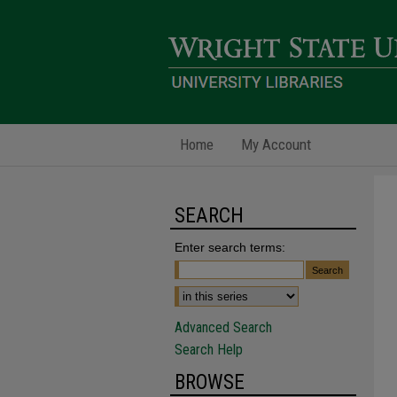
Home
My Account
SEARCH
Enter search terms:
Advanced Search
Search Help
BROWSE