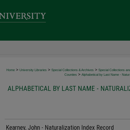
>
>
>
Home
University Libraries
Special Collections & Archives
Special Collections an
>
Counties
Alphabetical by Last Name - Natura
ALPHABETICAL BY LAST NAME - NATURALI
Kearney, John - Naturalization Index Record