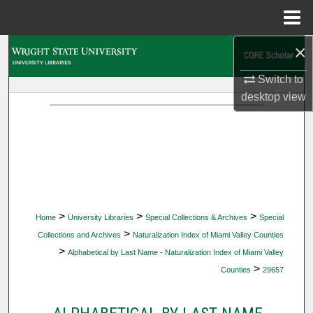
Menu
Home
×
Search
Switch to
Browse Collections
desktop
view
My Account
About
Digital Commons Network™
>
>
>
Home
University Libraries
Special Collections & Archives
Special
>
Collections and Archives
Naturalization Index of Miami Valley Counties
>
Alphabetical by Last Name - Naturalization Index of Miami Valley
>
Counties
29657