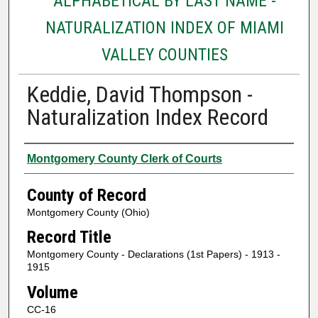
ALPHABETICAL BY LAST NAME -
NATURALIZATION INDEX OF MIAMI
VALLEY COUNTIES
Keddie, David Thompson -
Naturalization Index Record
Authors
Montgomery County Clerk of Courts
County of Record
Montgomery County (Ohio)
Record Title
Montgomery County - Declarations (1st Papers) - 1913 -
1915
Volume
CC-16