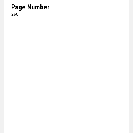
Page Number
250