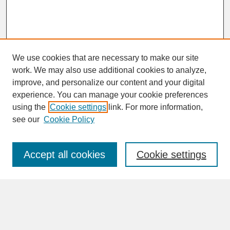
We use cookies that are necessary to make our site
work. We may also use additional cookies to analyze,
improve, and personalize our content and your digital
experience. You can manage your cookie preferences
SEARCH
using the
Cookie settings
link. For more information,
see our
Cookie Policy
Enter search terms:
Accept all cookies
Cookie settings
Advanced Search
Search Help
BROWSE