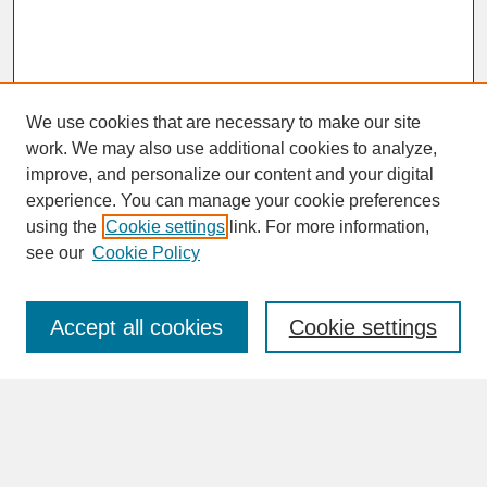
We use cookies that are necessary to make our site
work. We may also use additional cookies to analyze,
improve, and personalize our content and your digital
experience. You can manage your cookie preferences
SEARCH
using the
Cookie settings
link. For more information,
see our
Cookie Policy
Enter search terms:
Accept all cookies
Cookie settings
Advanced Search
Search Help
BROWSE