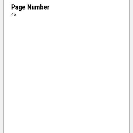
Page Number
45