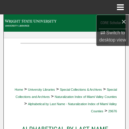
Menu
Home
×
Search
Switch to
Browse Collections
desktop
view
My Account
About
Digital Commons Network™
>
>
>
Home
University Libraries
Special Collections & Archives
Special
>
Collections and Archives
Naturalization Index of Miami Valley Counties
>
Alphabetical by Last Name - Naturalization Index of Miami Valley
>
Counties
29676