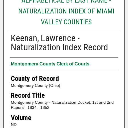
ALPHABETICAL BY LAST NAME -
NATURALIZATION INDEX OF MIAMI
VALLEY COUNTIES
Keenan, Lawrence -
Naturalization Index Record
Authors
Montgomery County Clerk of Courts
County of Record
Montgomery County (Ohio)
Record Title
Montgomery County - Naturalization Docket, 1st and 2nd
Papers - 1834 - 1852
Volume
ND