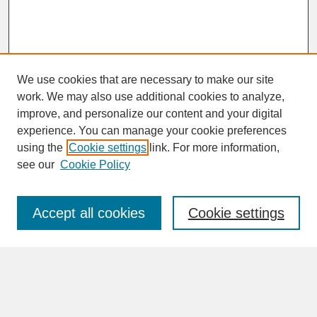
We use cookies that are necessary to make our site
work. We may also use additional cookies to analyze,
improve, and personalize our content and your digital
experience. You can manage your cookie preferences
SEARCH
using the
Cookie settings
link. For more information,
see our
Cookie Policy
Enter search terms:
Accept all cookies
Cookie settings
Advanced Search
Search Help
BROWSE