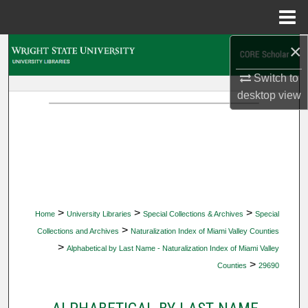
Menu
Home
×
Search
Switch to
Browse Collections
desktop
view
My Account
About
Digital Commons Network™
>
>
>
Home
University Libraries
Special Collections & Archives
Special
>
Collections and Archives
Naturalization Index of Miami Valley Counties
>
Alphabetical by Last Name - Naturalization Index of Miami Valley
>
Counties
29690