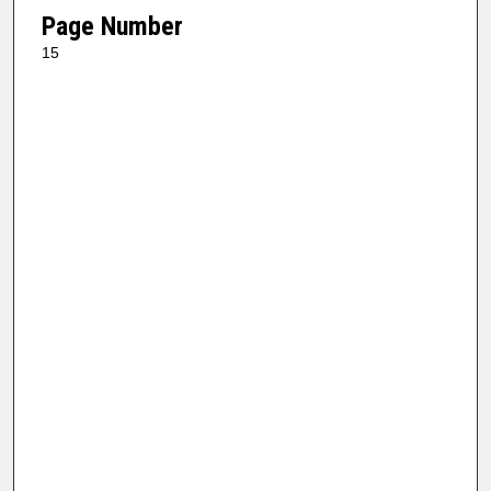
Page Number
15