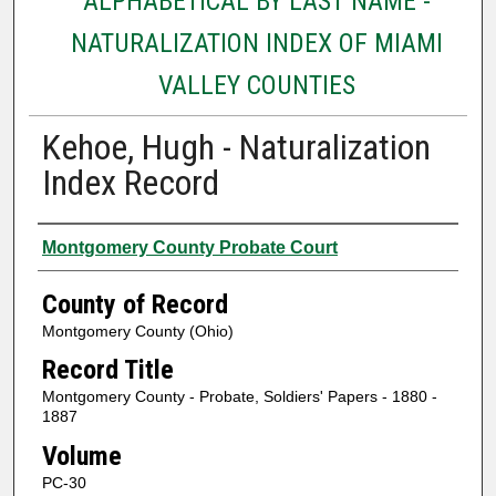
ALPHABETICAL BY LAST NAME -
NATURALIZATION INDEX OF MIAMI
VALLEY COUNTIES
Kehoe, Hugh - Naturalization
Index Record
Authors
Montgomery County Probate Court
County of Record
Montgomery County (Ohio)
Record Title
Montgomery County - Probate, Soldiers' Papers - 1880 -
1887
Volume
PC-30