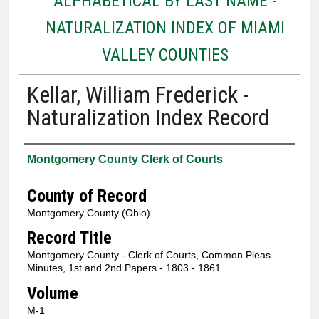
ALPHABETICAL BY LAST NAME -
NATURALIZATION INDEX OF MIAMI
VALLEY COUNTIES
Kellar, William Frederick -
Naturalization Index Record
Authors
Montgomery County Clerk of Courts
County of Record
Montgomery County (Ohio)
Record Title
Montgomery County - Clerk of Courts, Common Pleas
Minutes, 1st and 2nd Papers - 1803 - 1861
Volume
M-1