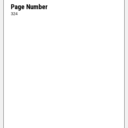
Page Number
324