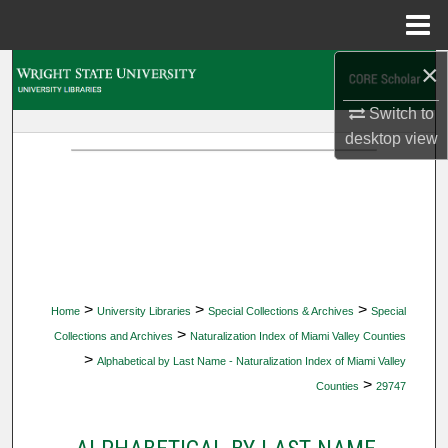
Menu
Home
×
Search
Switch to
Browse Collections
desktop
view
My Account
About
Digital Commons Network™
>
>
>
Home
University Libraries
Special Collections & Archives
Special
>
Collections and Archives
Naturalization Index of Miami Valley Counties
>
Alphabetical by Last Name - Naturalization Index of Miami Valley
>
Counties
29747