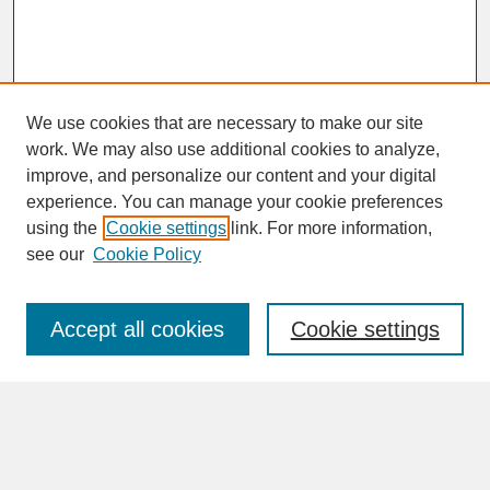
We use cookies that are necessary to make our site
work. We may also use additional cookies to analyze,
improve, and personalize our content and your digital
experience. You can manage your cookie preferences
SEARCH
using the
Cookie settings
link. For more information,
see our
Cookie Policy
Enter search terms:
Accept all cookies
Cookie settings
Advanced Search
Search Help
BROWSE