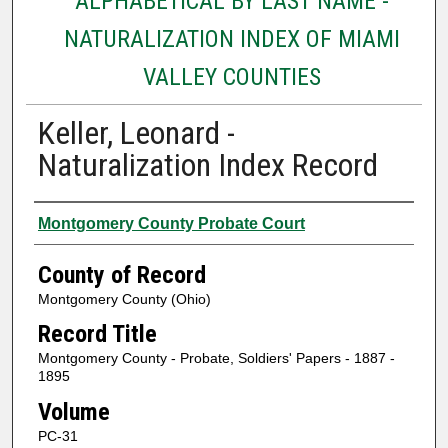
ALPHABETICAL BY LAST NAME -
NATURALIZATION INDEX OF MIAMI
VALLEY COUNTIES
Keller, Leonard -
Naturalization Index Record
Authors
Montgomery County Probate Court
County of Record
Montgomery County (Ohio)
Record Title
Montgomery County - Probate, Soldiers' Papers - 1887 -
1895
Volume
PC-31