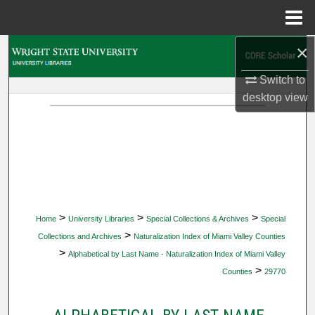
Menu
Home
×
Search
Switch to
Browse Collections
desktop
view
My Account
About
Digital Commons Network™
>
>
>
Home
University Libraries
Special Collections & Archives
Special
>
Collections and Archives
Naturalization Index of Miami Valley Counties
>
Alphabetical by Last Name - Naturalization Index of Miami Valley
>
Counties
29770