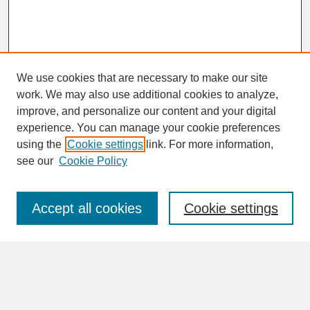
We use cookies that are necessary to make our site
work. We may also use additional cookies to analyze,
improve, and personalize our content and your digital
experience. You can manage your cookie preferences
SEARCH
using the
Cookie settings
link. For more information,
see our
Cookie Policy
Enter search terms:
Accept all cookies
Cookie settings
Advanced Search
Search Help
BROWSE