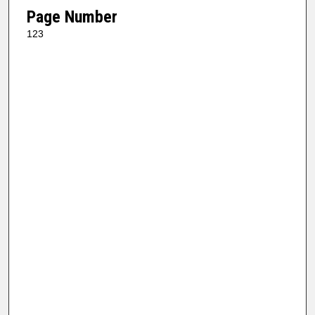
Page Number
123