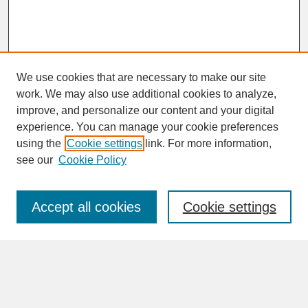
We use cookies that are necessary to make our site
work. We may also use additional cookies to analyze,
improve, and personalize our content and your digital
experience. You can manage your cookie preferences
SEARCH
using the
Cookie settings
link. For more information,
see our
Cookie Policy
Enter search terms:
Accept all cookies
Cookie settings
Advanced Search
Search Help
BROWSE