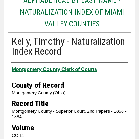
ALPHABETICAL BY LAST NAME -
NATURALIZATION INDEX OF MIAMI
VALLEY COUNTIES
Kelly, Timothy - Naturalization
Index Record
Authors
Montgomery County Clerk of Courts
County of Record
Montgomery County (Ohio)
Record Title
Montgomery County - Superior Court, 2nd Papers - 1858 -
1884
Volume
CC-11