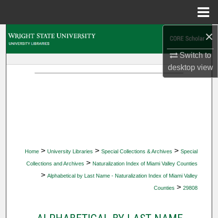
Menu
Home
×
Search
Switch to
Browse Collections
desktop
view
My Account
About
Digital Commons Network™
>
>
>
Home
University Libraries
Special Collections & Archives
Special
>
Collections and Archives
Naturalization Index of Miami Valley Counties
>
Alphabetical by Last Name - Naturalization Index of Miami Valley
>
Counties
29808