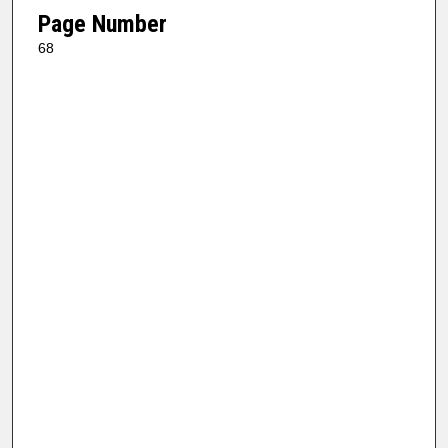
Page Number
68