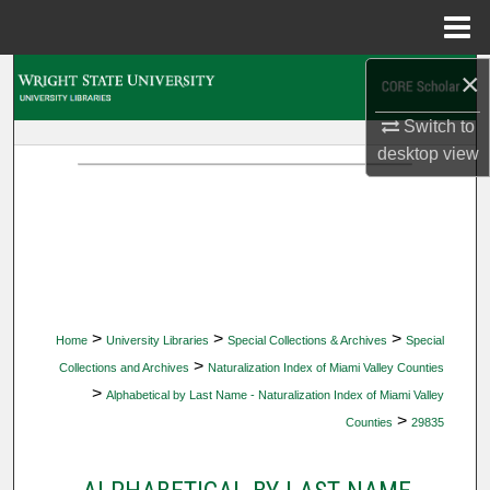
Menu
Home
×
Search
Switch to
Browse Collections
desktop
view
My Account
About
Digital Commons Network™
>
>
>
Home
University Libraries
Special Collections & Archives
Special
>
Collections and Archives
Naturalization Index of Miami Valley Counties
>
Alphabetical by Last Name - Naturalization Index of Miami Valley
>
Counties
29835