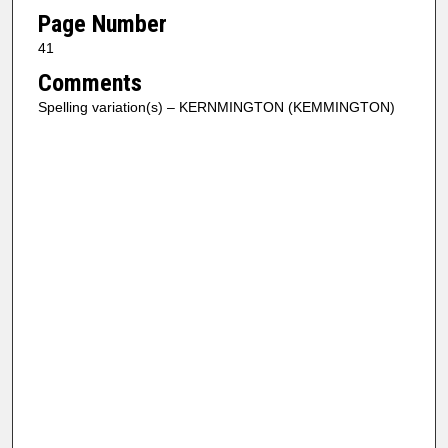
Page Number
41
Comments
Spelling variation(s) – KERNMINGTON (KEMMINGTON)