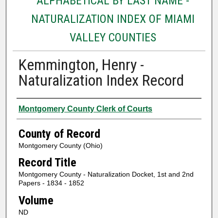
ALPHABETICAL BY LAST NAME -
NATURALIZATION INDEX OF MIAMI
VALLEY COUNTIES
Kemmington, Henry -
Naturalization Index Record
Authors
Montgomery County Clerk of Courts
County of Record
Montgomery County (Ohio)
Record Title
Montgomery County - Naturalization Docket, 1st and 2nd
Papers - 1834 - 1852
Volume
ND