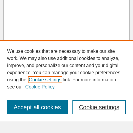
We use cookies that are necessary to make our site
work. We may also use additional cookies to analyze,
improve, and personalize our content and your digital
experience. You can manage your cookie preferences
SEARCH
using the
Cookie settings
link. For more information,
see our
Cookie Policy
Enter search terms:
Accept all cookies
Cookie settings
Advanced Search