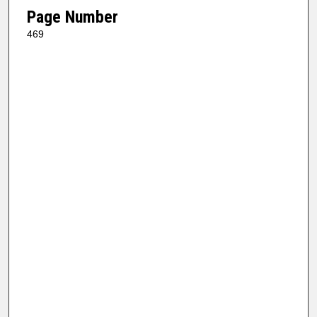
Page Number
469