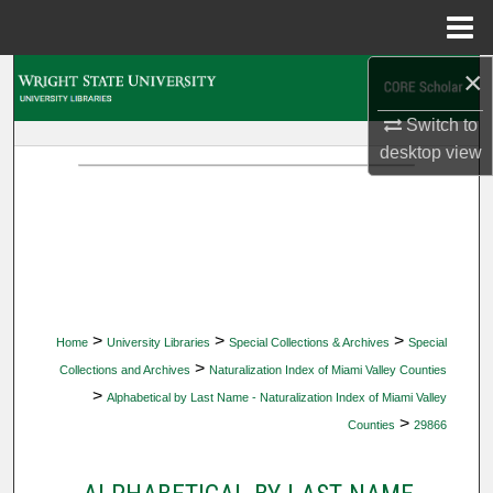
Menu
Home
×
Search
Switch to
Browse Collections
desktop
view
My Account
About
Digital Commons Network™
>
>
>
Home
University Libraries
Special Collections & Archives
Special
>
Collections and Archives
Naturalization Index of Miami Valley Counties
>
Alphabetical by Last Name - Naturalization Index of Miami Valley
>
Counties
29866