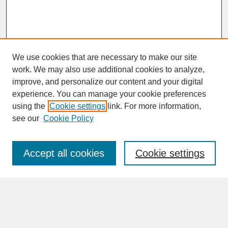
We use cookies that are necessary to make our site
work. We may also use additional cookies to analyze,
improve, and personalize our content and your digital
experience. You can manage your cookie preferences
SEARCH
using the
Cookie settings
link. For more information,
see our
Cookie Policy
Enter search terms:
Accept all cookies
Cookie settings
Advanced Search
Search Help
BROWSE