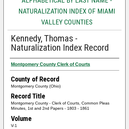
ALPHABETICAL BY LAST NAME -
NATURALIZATION INDEX OF MIAMI
VALLEY COUNTIES
Kennedy, Thomas -
Naturalization Index Record
Authors
Montgomery County Clerk of Courts
County of Record
Montgomery County (Ohio)
Record Title
Montgomery County - Clerk of Courts, Common Pleas
Minutes, 1st and 2nd Papers - 1803 - 1861
Volume
V-1