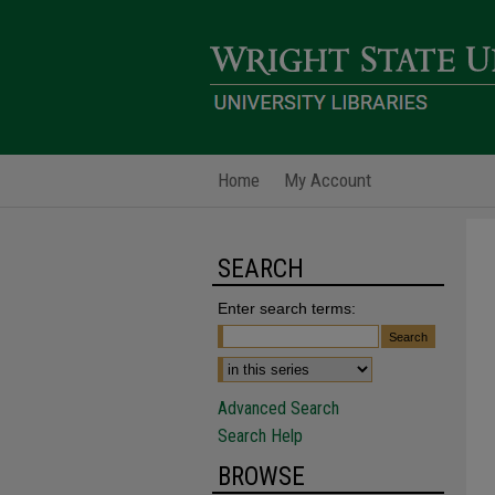
Home
My Account
SEARCH
Enter search terms:
Advanced Search
Search Help
BROWSE