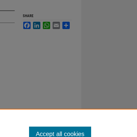
SHARE
Facebook
LinkedIn
WhatsApp
Email
Share
Accept all cookies