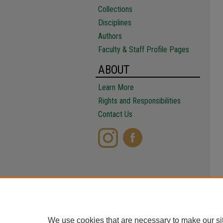
Collections
Disciplines
Authors
Faculty & Staff Profile Pages
ABOUT
Learn More
Rights and Responsibilities
Contact Us
We use cookies that are necessary to make our si