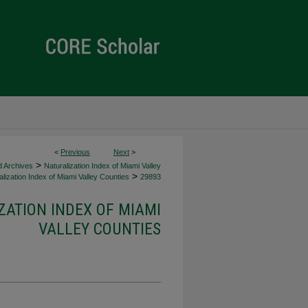
<
Previous
Next
>
>
d Archives
Naturalization Index of Miami Valley
>
lization Index of Miami Valley Counties
29893
ZATION INDEX OF MIAMI
VALLEY COUNTIES