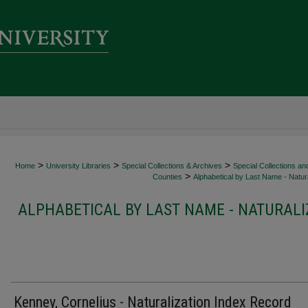
>
>
>
Home
University Libraries
Special Collections & Archives
Special Collections an
>
Counties
Alphabetical by Last Name - Natura
ALPHABETICAL BY LAST NAME - NATURALI
Kenney, Cornelius - Naturalization Index Record