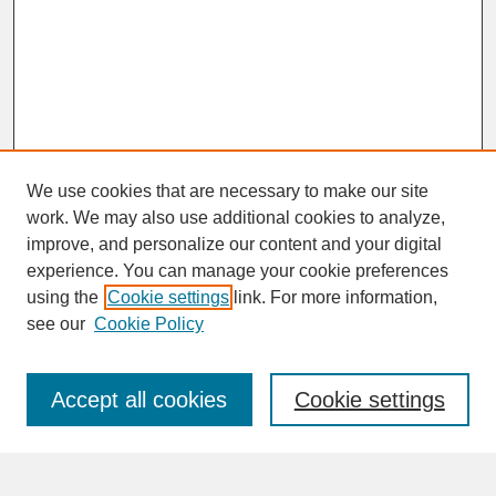
We use cookies that are necessary to make our site
work. We may also use additional cookies to analyze,
improve, and personalize our content and your digital
experience. You can manage your cookie preferences
SEARCH
using the
Cookie settings
link. For more information,
see our
Cookie Policy
Enter search terms:
Accept all cookies
Cookie settings
Advanced Search