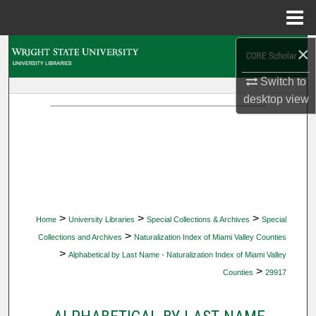
Menu
Home
×
Search
Switch to
Browse Collections
desktop
view
My Account
About
Digital Commons Network™
>
>
>
Home
University Libraries
Special Collections & Archives
Special
>
Collections and Archives
Naturalization Index of Miami Valley Counties
>
Alphabetical by Last Name - Naturalization Index of Miami Valley
>
Counties
29917