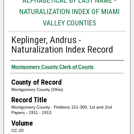
ALPHABETICAL BY LAST NAME -
NATURALIZATION INDEX OF MIAMI
VALLEY COUNTIES
Keplinger, Andrus -
Naturalization Index Record
Authors
Montgomery County Clerk of Courts
County of Record
Montgomery County (Ohio)
Record Title
Montgomery County - Petitions 151-300, 1st and 2nd
Papers - 1911 - 1913
Volume
CC-20