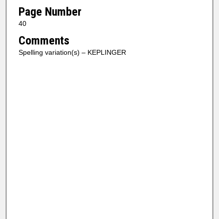
Page Number
40
Comments
Spelling variation(s) – KEPLINGER