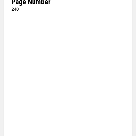
Page Number
240