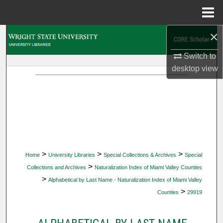
Menu
Home
×
Search
Switch to
Browse Collections
desktop
view
My Account
About
Digital Commons Network™
>
>
>
Home
University Libraries
Special Collections & Archives
Special
>
Collections and Archives
Naturalization Index of Miami Valley Counties
>
Alphabetical by Last Name - Naturalization Index of Miami Valley
>
Counties
29919