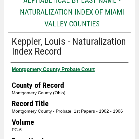
ALPHABETICAL BY LAST NAME -
NATURALIZATION INDEX OF MIAMI
VALLEY COUNTIES
Keppler, Louis - Naturalization
Index Record
Authors
Montgomery County Probate Court
County of Record
Montgomery County (Ohio)
Record Title
Montgomery County - Probate, 1st Papers - 1902 - 1906
Volume
PC-6