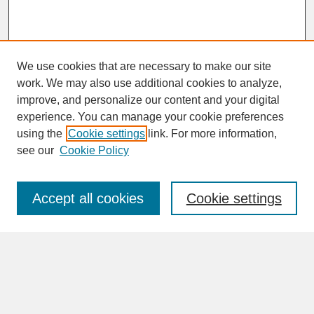
We use cookies that are necessary to make our site
work. We may also use additional cookies to analyze,
improve, and personalize our content and your digital
experience. You can manage your cookie preferences
SEARCH
using the
Cookie settings
link. For more information,
see our
Cookie Policy
Enter search terms:
Accept all cookies
Cookie settings
Advanced Search
Search Help
BROWSE
Collections