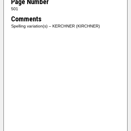
Page Number
501
Comments
Spelling variation(s) – KERCHNER (KIRCHNER)