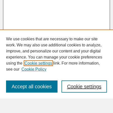
We use cookies that are necessary to make our site
work. We may also use additional cookies to analyze,
improve, and personalize our content and your digital
experience. You can manage your cookie preferences
SEARCH
using the
Cookie settings
link. For more information,
see our
Cookie Policy
Enter search terms:
Accept all cookies
Cookie settings
Advanced Search
Search Help