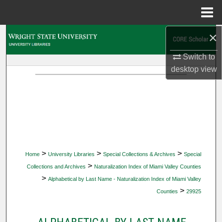
Menu
Home
×
Search
Switch to
Browse Collections
desktop
view
My Account
About
Digital Commons Network™
>
>
>
Home
University Libraries
Special Collections & Archives
Special
>
Collections and Archives
Naturalization Index of Miami Valley Counties
>
Alphabetical by Last Name - Naturalization Index of Miami Valley
>
Counties
29925