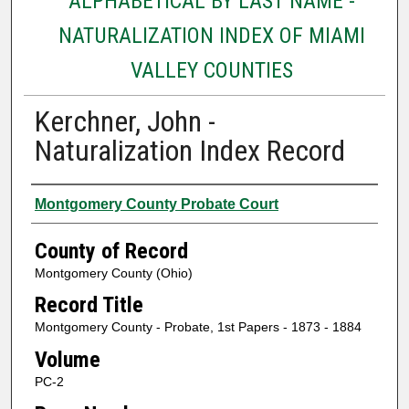
ALPHABETICAL BY LAST NAME -
NATURALIZATION INDEX OF MIAMI
VALLEY COUNTIES
Kerchner, John -
Naturalization Index Record
Authors
Montgomery County Probate Court
County of Record
Montgomery County (Ohio)
Record Title
Montgomery County - Probate, 1st Papers - 1873 - 1884
Volume
PC-2