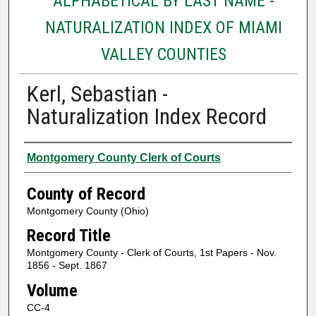
ALPHABETICAL BY LAST NAME -
NATURALIZATION INDEX OF MIAMI
VALLEY COUNTIES
Kerl, Sebastian -
Naturalization Index Record
Authors
Montgomery County Clerk of Courts
County of Record
Montgomery County (Ohio)
Record Title
Montgomery County - Clerk of Courts, 1st Papers - Nov.
1856 - Sept. 1867
Volume
CC-4