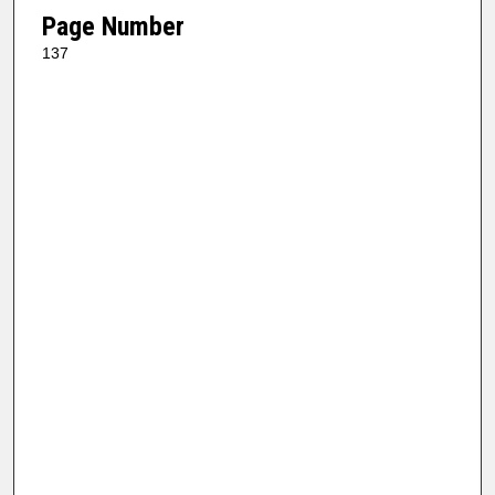
Page Number
137