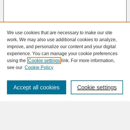
We use cookies that are necessary to make our site
work. We may also use additional cookies to analyze,
improve, and personalize our content and your digital
experience. You can manage your cookie preferences
SEARCH
using the
Cookie settings
link. For more information,
see our
Cookie Policy
Enter search terms:
Accept all cookies
Cookie settings
Advanced Search
Search Help
BROWSE