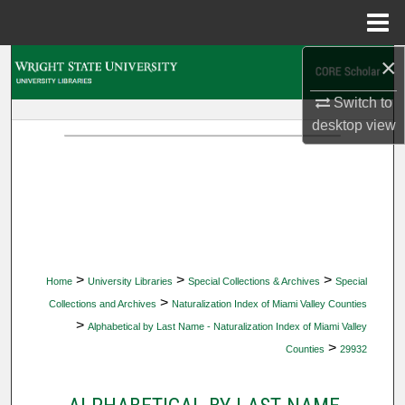
Menu
Home
×
Search
Switch to
Browse Collections
desktop
view
My Account
About
Digital Commons Network™
>
>
>
Home
University Libraries
Special Collections & Archives
Special
>
Collections and Archives
Naturalization Index of Miami Valley Counties
>
Alphabetical by Last Name - Naturalization Index of Miami Valley
>
Counties
29932