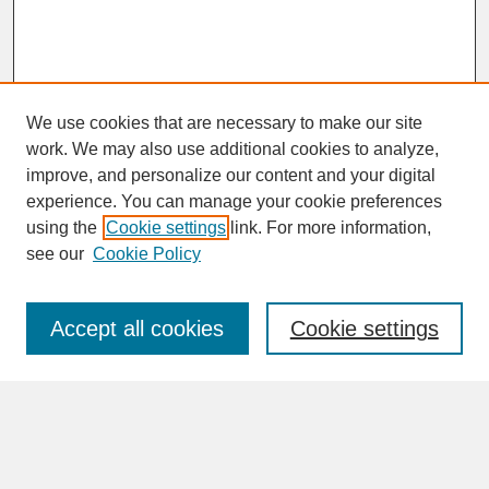
We use cookies that are necessary to make our site
work. We may also use additional cookies to analyze,
improve, and personalize our content and your digital
experience. You can manage your cookie preferences
SEARCH
using the
Cookie settings
link. For more information,
see our
Cookie Policy
Enter search terms:
Accept all cookies
Cookie settings
Advanced Search
Search Help
BROWSE