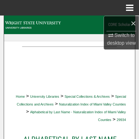
Menu
Home
×
Search
Switch to
Browse Collections
desktop
view
My Account
About
Digital Commons Network™
>
>
>
Home
University Libraries
Special Collections & Archives
Special
>
Collections and Archives
Naturalization Index of Miami Valley Counties
>
Alphabetical by Last Name - Naturalization Index of Miami Valley
>
Counties
29934