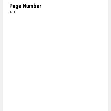
Page Number
181