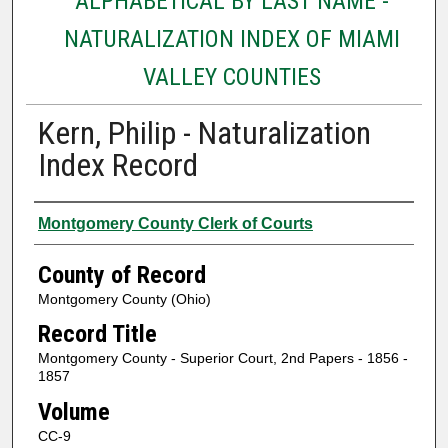
ALPHABETICAL BY LAST NAME -
NATURALIZATION INDEX OF MIAMI
VALLEY COUNTIES
Kern, Philip - Naturalization
Index Record
Authors
Montgomery County Clerk of Courts
County of Record
Montgomery County (Ohio)
Record Title
Montgomery County - Superior Court, 2nd Papers - 1856 -
1857
Volume
CC-9