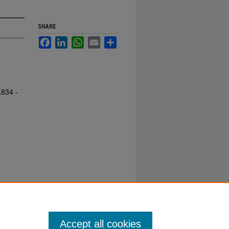
SHARE
Facebook
LinkedIn
WhatsApp
Email
Share
1834 -
Accept all cookies