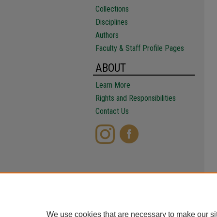
Collections
Disciplines
Authors
Faculty & Staff Profile Pages
ABOUT
Learn More
Rights and Responsibilities
Contact Us
We use cookies that are necessary to make our si