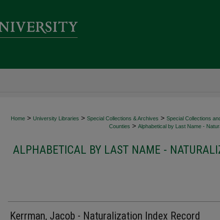
>
>
>
Home
University Libraries
Special Collections & Archives
Special Collections an
>
Counties
Alphabetical by Last Name - Natura
ALPHABETICAL BY LAST NAME - NATURALI
Kerrman, Jacob - Naturalization Index Record