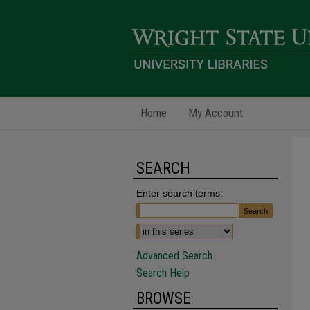
Home
My Account
SEARCH
Enter search terms:
Advanced Search
Search Help
BROWSE