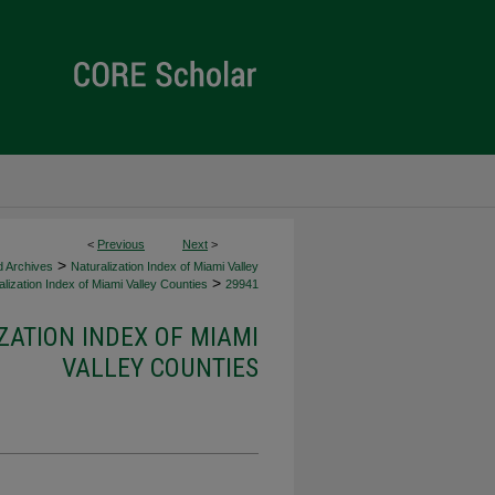
<
Previous
Next
>
>
d Archives
Naturalization Index of Miami Valley
>
lization Index of Miami Valley Counties
29941
ZATION INDEX OF MIAMI
VALLEY COUNTIES