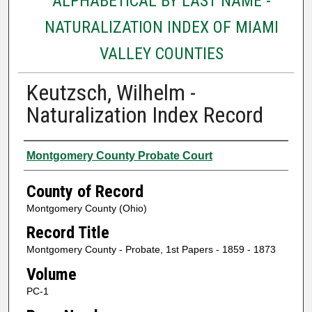
ALPHABETICAL BY LAST NAME -
NATURALIZATION INDEX OF MIAMI
VALLEY COUNTIES
Keutzsch, Wilhelm -
Naturalization Index Record
Authors
Montgomery County Probate Court
County of Record
Montgomery County (Ohio)
Record Title
Montgomery County - Probate, 1st Papers - 1859 - 1873
Volume
PC-1