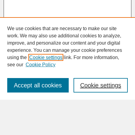
We use cookies that are necessary to make our site
work. We may also use additional cookies to analyze,
improve, and personalize our content and your digital
experience. You can manage your cookie preferences
SEARCH
using the
Cookie settings
link. For more information,
see our
Cookie Policy
Enter search terms:
Accept all cookies
Cookie settings
Advanced Search
Search Help
BROWSE
Collections