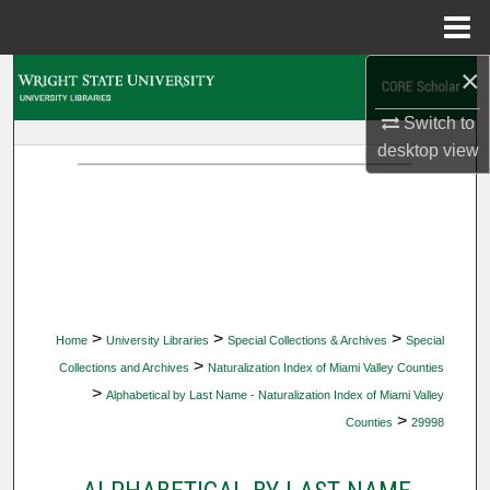
Menu
Home
×
Search
Switch to
Browse Collections
desktop
view
My Account
About
Digital Commons Network™
>
>
>
Home
University Libraries
Special Collections & Archives
Special
>
Collections and Archives
Naturalization Index of Miami Valley Counties
>
Alphabetical by Last Name - Naturalization Index of Miami Valley
>
Counties
29998