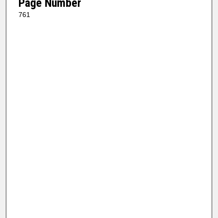
Page Number
761