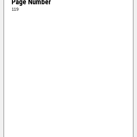
Page Number
119