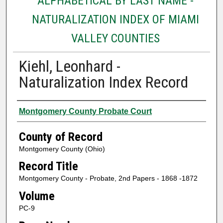
ALPHABETICAL BY LAST NAME -
NATURALIZATION INDEX OF MIAMI
VALLEY COUNTIES
Kiehl, Leonhard -
Naturalization Index Record
Authors
Montgomery County Probate Court
County of Record
Montgomery County (Ohio)
Record Title
Montgomery County - Probate, 2nd Papers - 1868 -1872
Volume
PC-9