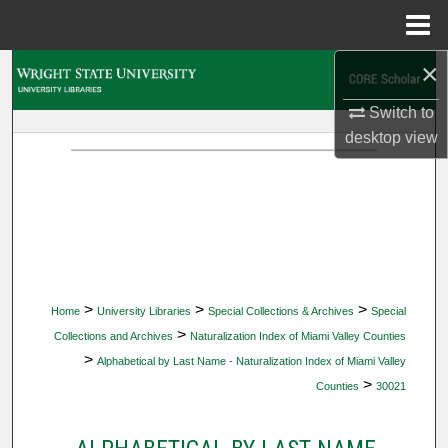
Menu
Home
×
Search
Switch to
Browse Collections
desktop
view
My Account
About
Digital Commons Network™
>
>
>
Home
University Libraries
Special Collections & Archives
Special
>
Collections and Archives
Naturalization Index of Miami Valley Counties
>
Alphabetical by Last Name - Naturalization Index of Miami Valley
>
Counties
30021