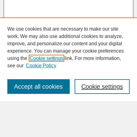
We use cookies that are necessary to make our site
work. We may also use additional cookies to analyze,
improve, and personalize our content and your digital
experience. You can manage your cookie preferences
SEARCH
using the
Cookie settings
link. For more information,
see our
Cookie Policy
Enter search terms:
Accept all cookies
Cookie settings
Advanced Search
Search Help
BROWSE
Collections