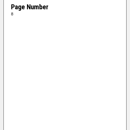
Page Number
8