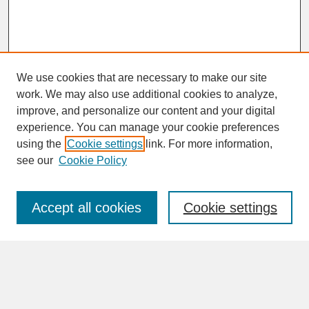
We use cookies that are necessary to make our site
work. We may also use additional cookies to analyze,
improve, and personalize our content and your digital
experience. You can manage your cookie preferences
SEARCH
using the
Cookie settings
link. For more information,
see our
Cookie Policy
Enter search terms:
Accept all cookies
Cookie settings
Advanced Search
Search Help
BROWSE