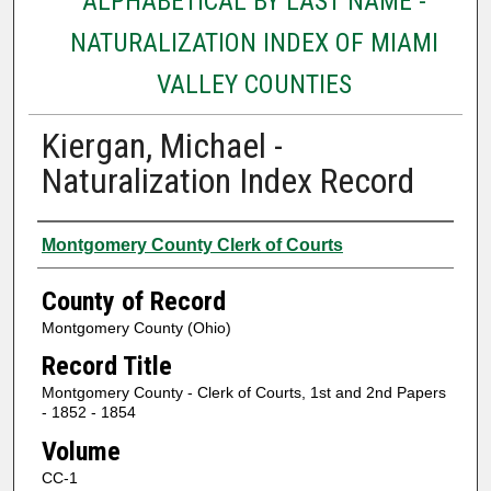
ALPHABETICAL BY LAST NAME -
NATURALIZATION INDEX OF MIAMI
VALLEY COUNTIES
Kiergan, Michael -
Naturalization Index Record
Authors
Montgomery County Clerk of Courts
County of Record
Montgomery County (Ohio)
Record Title
Montgomery County - Clerk of Courts, 1st and 2nd Papers
- 1852 - 1854
Volume
CC-1