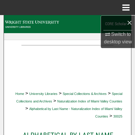
Menu
Home
×
Search
Switch to
Browse Collections
desktop
view
My Account
About
Digital Commons Network™
>
>
>
Home
University Libraries
Special Collections & Archives
Special
>
Collections and Archives
Naturalization Index of Miami Valley Counties
>
Alphabetical by Last Name - Naturalization Index of Miami Valley
>
Counties
30025