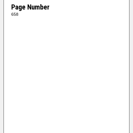
Page Number
658