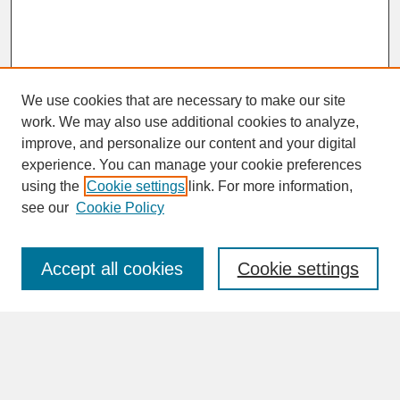
We use cookies that are necessary to make our site
work. We may also use additional cookies to analyze,
improve, and personalize our content and your digital
experience. You can manage your cookie preferences
SEARCH
using the
Cookie settings
link. For more information,
see our
Cookie Policy
Enter search terms:
Accept all cookies
Cookie settings
Advanced Search
Search Help
BROWSE