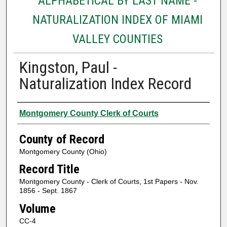
ALPHABETICAL BY LAST NAME -
NATURALIZATION INDEX OF MIAMI
VALLEY COUNTIES
Kingston, Paul -
Naturalization Index Record
Authors
Montgomery County Clerk of Courts
County of Record
Montgomery County (Ohio)
Record Title
Montgomery County - Clerk of Courts, 1st Papers - Nov.
1856 - Sept. 1867
Volume
CC-4