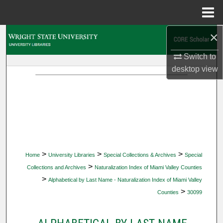
Menu
Home
×
Search
Switch to
Browse Collections
desktop
view
My Account
About
Digital Commons Network™
>
>
>
Home
University Libraries
Special Collections & Archives
Special
>
Collections and Archives
Naturalization Index of Miami Valley Counties
>
Alphabetical by Last Name - Naturalization Index of Miami Valley
>
Counties
30099