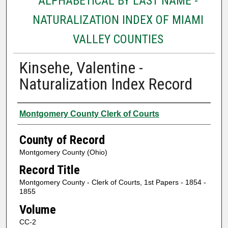
ALPHABETICAL BY LAST NAME -
NATURALIZATION INDEX OF MIAMI
VALLEY COUNTIES
Kinsehe, Valentine -
Naturalization Index Record
Authors
Montgomery County Clerk of Courts
County of Record
Montgomery County (Ohio)
Record Title
Montgomery County - Clerk of Courts, 1st Papers - 1854 -
1855
Volume
CC-2