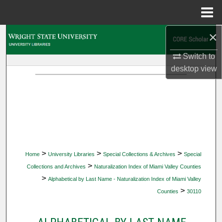
Menu
Home
×
Search
Switch to
Browse Collections
desktop
view
My Account
About
Digital Commons Network™
>
>
>
Home
University Libraries
Special Collections & Archives
Special
>
Collections and Archives
Naturalization Index of Miami Valley Counties
>
Alphabetical by Last Name - Naturalization Index of Miami Valley
>
Counties
30110