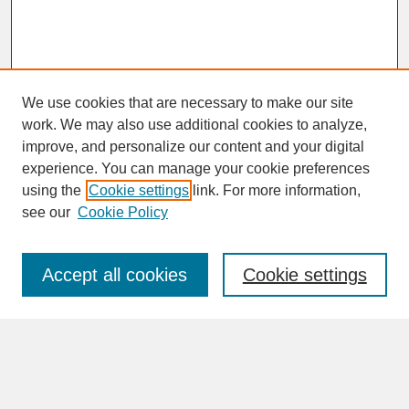
We use cookies that are necessary to make our site
work. We may also use additional cookies to analyze,
improve, and personalize our content and your digital
experience. You can manage your cookie preferences
SEARCH
using the
Cookie settings
link. For more information,
see our
Cookie Policy
Enter search terms:
Accept all cookies
Cookie settings
Advanced Search
Search Help
BROWSE