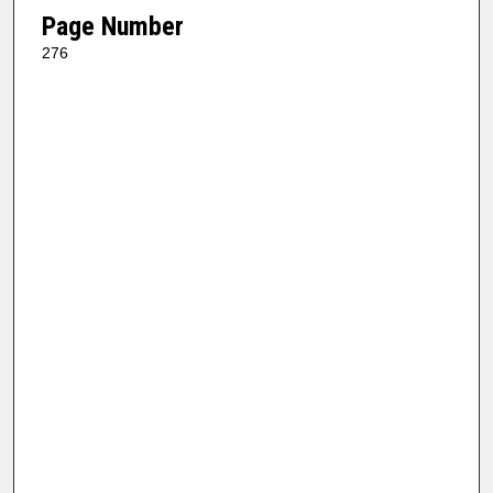
Page Number
276