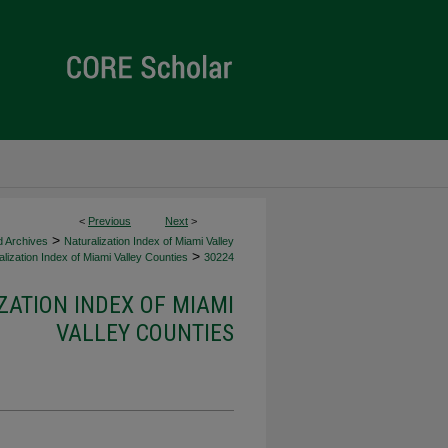
<
Previous
Next
>
>
d Archives
Naturalization Index of Miami Valley
>
lization Index of Miami Valley Counties
30224
ZATION INDEX OF MIAMI
VALLEY COUNTIES