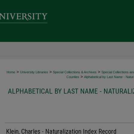
>
>
>
Home
University Libraries
Special Collections & Archives
Special Collections an
>
Counties
Alphabetical by Last Name - Natura
ALPHABETICAL BY LAST NAME - NATURALI
Klein, Charles - Naturalization Index Record