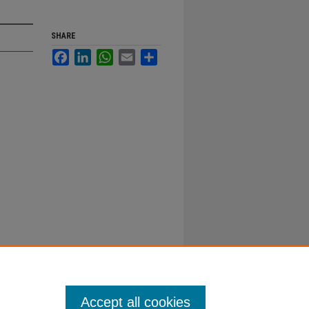
SHARE
Facebook
LinkedIn
WhatsApp
Email
Share
Accept all cookies