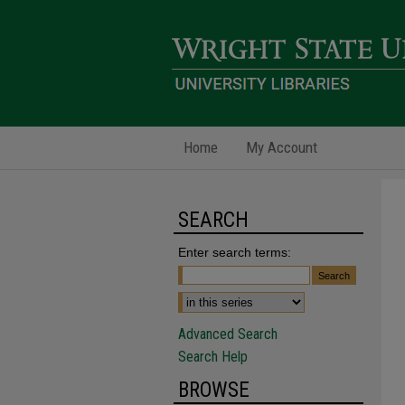
Home
My Account
SEARCH
Enter search terms:
Advanced Search
Search Help
BROWSE