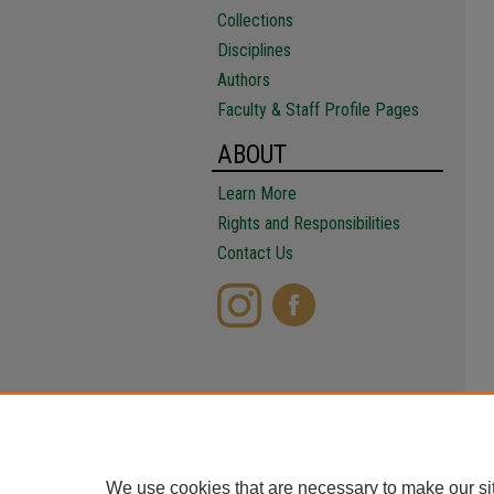
Collections
Disciplines
Authors
Faculty & Staff Profile Pages
ABOUT
Learn More
Rights and Responsibilities
Contact Us
We use cookies that are necessary to make our si