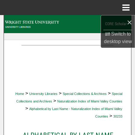
Menu
Home
×
Search
Switch to
Browse Collections
desktop
view
My Account
About
Digital Commons Network™
>
>
>
Home
University Libraries
Special Collections & Archives
Special
>
Collections and Archives
Naturalization Index of Miami Valley Counties
>
Alphabetical by Last Name - Naturalization Index of Miami Valley
>
Counties
30233