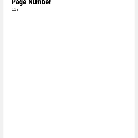
Page Number
117