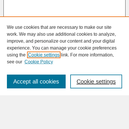
We use cookies that are necessary to make our site
work. We may also use additional cookies to analyze,
improve, and personalize our content and your digital
experience. You can manage your cookie preferences
SEARCH
using the
Cookie settings
link. For more information,
see our
Cookie Policy
Enter search terms:
Accept all cookies
Cookie settings
Advanced Search
Search Help
BROWSE
Collections