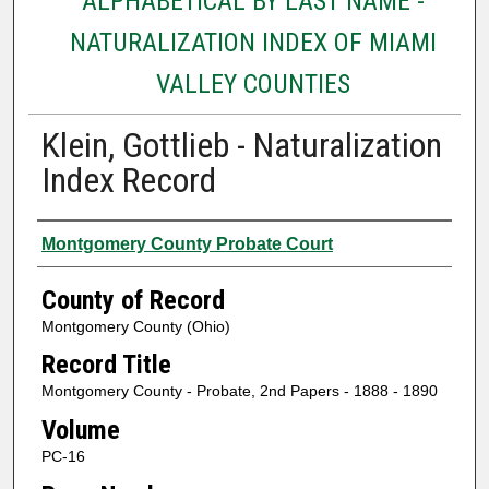
ALPHABETICAL BY LAST NAME -
NATURALIZATION INDEX OF MIAMI
VALLEY COUNTIES
Klein, Gottlieb - Naturalization
Index Record
Authors
Montgomery County Probate Court
County of Record
Montgomery County (Ohio)
Record Title
Montgomery County - Probate, 2nd Papers - 1888 - 1890
Volume
PC-16