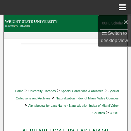
Menu
Home
×
Search
Switch to
Browse Collections
desktop
view
My Account
About
Digital Commons Network™
>
>
>
Home
University Libraries
Special Collections & Archives
Special
>
Collections and Archives
Naturalization Index of Miami Valley Counties
>
Alphabetical by Last Name - Naturalization Index of Miami Valley
>
Counties
30281