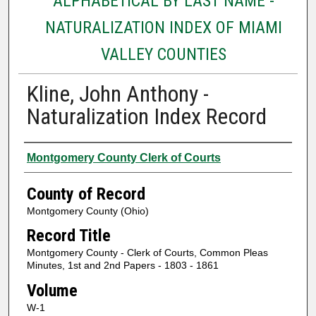
ALPHABETICAL BY LAST NAME -
NATURALIZATION INDEX OF MIAMI
VALLEY COUNTIES
Kline, John Anthony -
Naturalization Index Record
Authors
Montgomery County Clerk of Courts
County of Record
Montgomery County (Ohio)
Record Title
Montgomery County - Clerk of Courts, Common Pleas
Minutes, 1st and 2nd Papers - 1803 - 1861
Volume
W-1