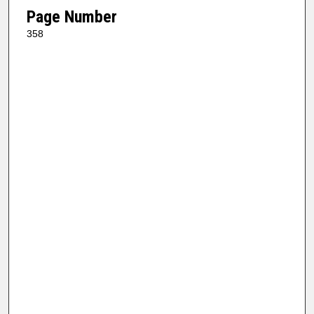
Page Number
358