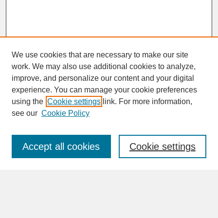
We use cookies that are necessary to make our site
work. We may also use additional cookies to analyze,
improve, and personalize our content and your digital
experience. You can manage your cookie preferences
SEARCH
using the
Cookie settings
link. For more information,
see our
Cookie Policy
Enter search terms:
Accept all cookies
Cookie settings
Advanced Search
Search Help
BROWSE