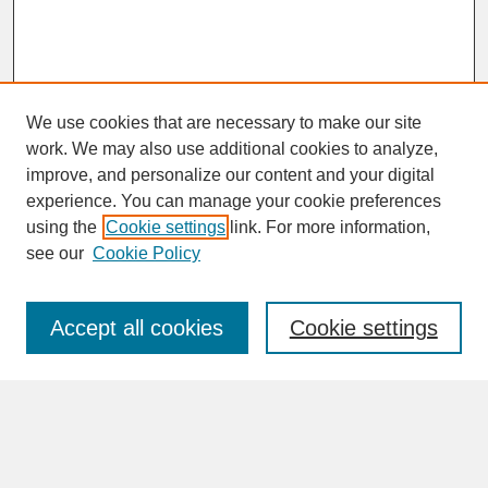
We use cookies that are necessary to make our site
work. We may also use additional cookies to analyze,
improve, and personalize our content and your digital
experience. You can manage your cookie preferences
SEARCH
using the
Cookie settings
link. For more information,
see our
Cookie Policy
Enter search terms:
Accept all cookies
Cookie settings
Advanced Search
Search Help
BROWSE