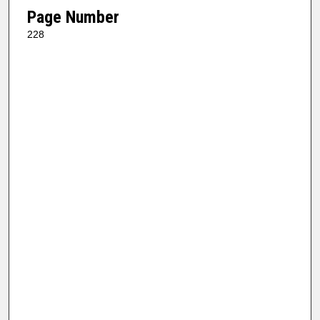
Page Number
228