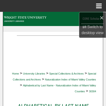
Menu
Home
×
Search
Switch to
Browse Collections
desktop
view
My Account
About
Digital Commons Network™
>
>
>
Home
University Libraries
Special Collections & Archives
Special
>
Collections and Archives
Naturalization Index of Miami Valley Counties
>
Alphabetical by Last Name - Naturalization Index of Miami Valley
>
Counties
30304