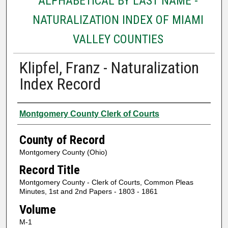
ALPHABETICAL BY LAST NAME -
NATURALIZATION INDEX OF MIAMI
VALLEY COUNTIES
Klipfel, Franz - Naturalization
Index Record
Authors
Montgomery County Clerk of Courts
County of Record
Montgomery County (Ohio)
Record Title
Montgomery County - Clerk of Courts, Common Pleas
Minutes, 1st and 2nd Papers - 1803 - 1861
Volume
M-1