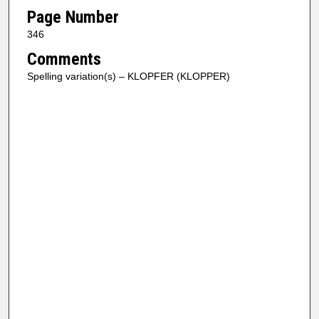
Page Number
346
Comments
Spelling variation(s) – KLOPFER (KLOPPER)