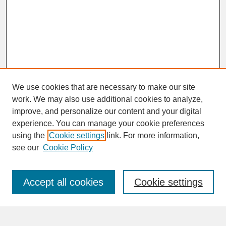
We use cookies that are necessary to make our site
work. We may also use additional cookies to analyze,
improve, and personalize our content and your digital
experience. You can manage your cookie preferences
SEARCH
using the
Cookie settings
link. For more information,
see our
Cookie Policy
Enter search terms:
Accept all cookies
Cookie settings
Advanced Search