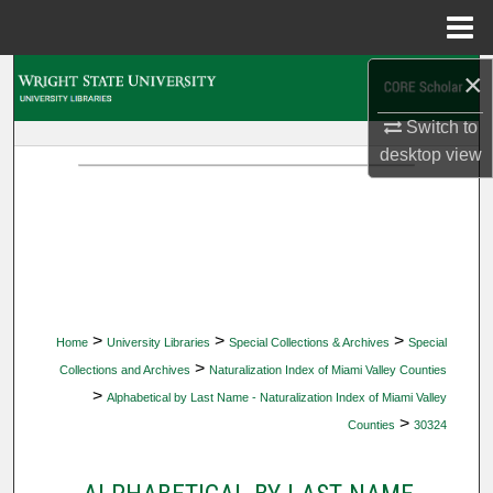
Menu
Home
×
Search
Switch to
Browse Collections
desktop
view
My Account
About
Digital Commons Network™
>
>
>
Home
University Libraries
Special Collections & Archives
Special
>
Collections and Archives
Naturalization Index of Miami Valley Counties
>
Alphabetical by Last Name - Naturalization Index of Miami Valley
>
Counties
30324