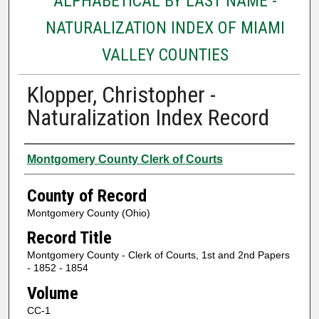
ALPHABETICAL BY LAST NAME -
NATURALIZATION INDEX OF MIAMI
VALLEY COUNTIES
Klopper, Christopher -
Naturalization Index Record
Authors
Montgomery County Clerk of Courts
County of Record
Montgomery County (Ohio)
Record Title
Montgomery County - Clerk of Courts, 1st and 2nd Papers
- 1852 - 1854
Volume
CC-1