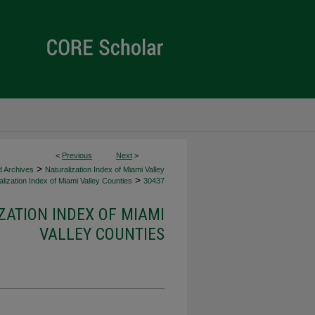
<
Previous
Next
>
>
d Archives
Naturalization Index of Miami Valley
>
lization Index of Miami Valley Counties
30437
ZATION INDEX OF MIAMI
VALLEY COUNTIES