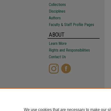
Collections
Disciplines
Authors
Faculty & Staff Profile Pages
ABOUT
Learn More
Rights and Responsibilities
Contact Us
We use cookies that are necessary to make our si