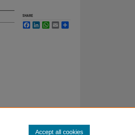
SHARE
Facebook
LinkedIn
WhatsApp
Email
Share
Accept all cookies