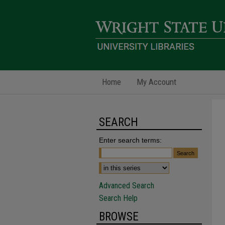
Home
My Account
SEARCH
Enter search terms:
Advanced Search
Search Help
BROWSE