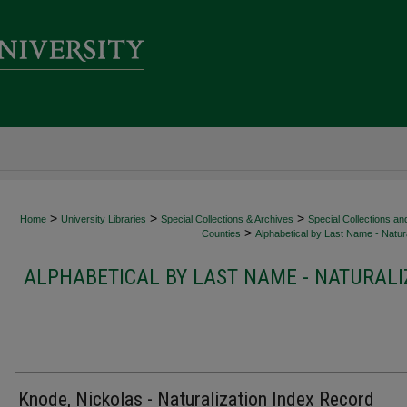
>
>
>
Home
University Libraries
Special Collections & Archives
Special Collections an
>
Counties
Alphabetical by Last Name - Natura
ALPHABETICAL BY LAST NAME - NATURALI
Knode, Nickolas - Naturalization Index Record