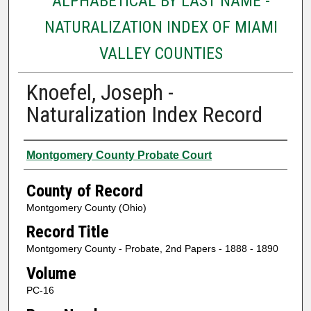
ALPHABETICAL BY LAST NAME -
NATURALIZATION INDEX OF MIAMI
VALLEY COUNTIES
Knoefel, Joseph -
Naturalization Index Record
Authors
Montgomery County Probate Court
County of Record
Montgomery County (Ohio)
Record Title
Montgomery County - Probate, 2nd Papers - 1888 - 1890
Volume
PC-16