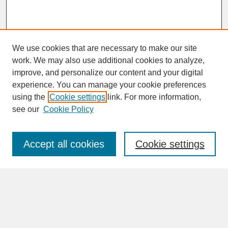
We use cookies that are necessary to make our site
work. We may also use additional cookies to analyze,
improve, and personalize our content and your digital
experience. You can manage your cookie preferences
SEARCH
using the
Cookie settings
link. For more information,
see our
Cookie Policy
Enter search terms:
Accept all cookies
Cookie settings
Advanced Search
Search Help
BROWSE
Collections