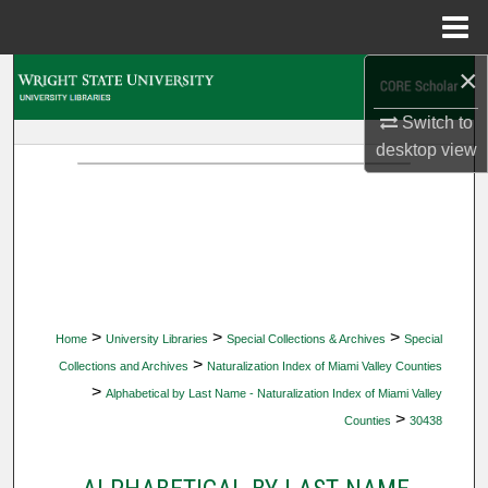
Menu
Home
×
Search
Switch to
Browse Collections
desktop
view
My Account
About
Digital Commons Network™
>
>
>
Home
University Libraries
Special Collections & Archives
Special
>
Collections and Archives
Naturalization Index of Miami Valley Counties
>
Alphabetical by Last Name - Naturalization Index of Miami Valley
>
Counties
30438