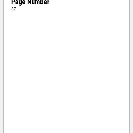
Page Number
37