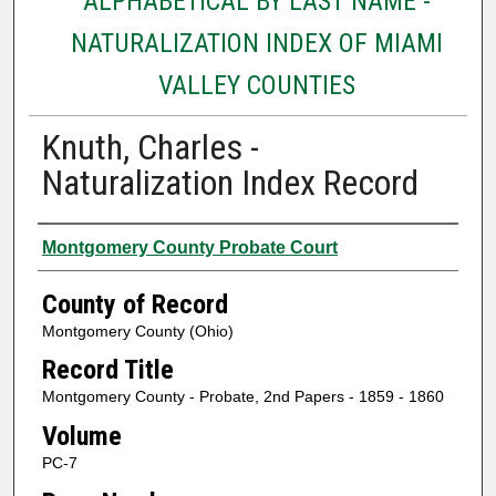
ALPHABETICAL BY LAST NAME -
NATURALIZATION INDEX OF MIAMI
VALLEY COUNTIES
Knuth, Charles -
Naturalization Index Record
Authors
Montgomery County Probate Court
County of Record
Montgomery County (Ohio)
Record Title
Montgomery County - Probate, 2nd Papers - 1859 - 1860
Volume
PC-7