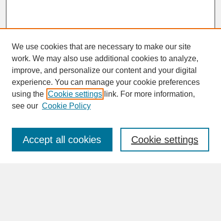
We use cookies that are necessary to make our site
work. We may also use additional cookies to analyze,
improve, and personalize our content and your digital
experience. You can manage your cookie preferences
SEARCH
using the
Cookie settings
link. For more information,
see our
Cookie Policy
Enter search terms:
Accept all cookies
Cookie settings
Advanced Search
Search Help
BROWSE
Collections