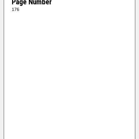
Page Number
176