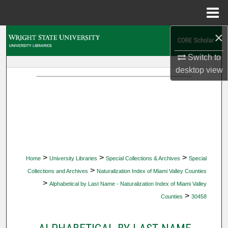
Menu
Home
×
Search
Switch to
Browse Collections
desktop
view
My Account
About
Digital Commons Network™
>
>
>
Home
University Libraries
Special Collections & Archives
Special
>
Collections and Archives
Naturalization Index of Miami Valley Counties
>
Alphabetical by Last Name - Naturalization Index of Miami Valley
>
Counties
30458