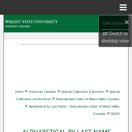
Menu
Home
×
Search
Switch to
Browse Collections
desktop
view
My Account
About
Digital Commons Network™
>
>
>
Home
University Libraries
Special Collections & Archives
Special
>
Collections and Archives
Naturalization Index of Miami Valley Counties
>
Alphabetical by Last Name - Naturalization Index of Miami Valley
>
Counties
30476