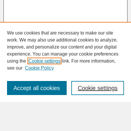
We use cookies that are necessary to make our site
work. We may also use additional cookies to analyze,
improve, and personalize our content and your digital
experience. You can manage your cookie preferences
SEARCH
using the
Cookie settings
link. For more information,
see our
Cookie Policy
Enter search terms:
Accept all cookies
Cookie settings
Advanced Search
Search Help
BROWSE