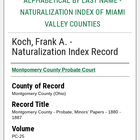
ALPHABETICAL BY LAST NAME -
NATURALIZATION INDEX OF MIAMI
VALLEY COUNTIES
Koch, Frank A. -
Naturalization Index Record
Authors
Montgomery County Probate Court
County of Record
Montgomery County (Ohio)
Record Title
Montgomery County - Probate, Minors' Papers - 1880 -
1887
Volume
PC-25