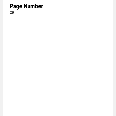
Page Number
29