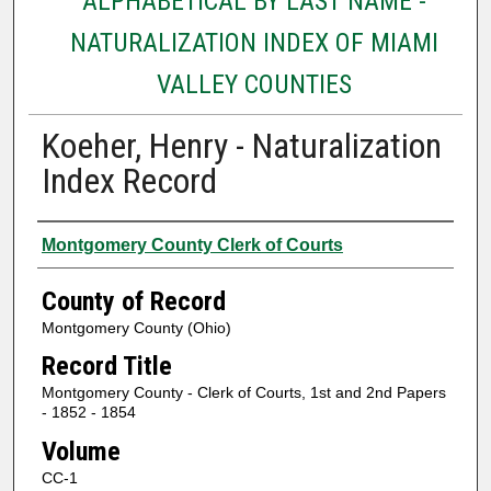
ALPHABETICAL BY LAST NAME -
NATURALIZATION INDEX OF MIAMI
VALLEY COUNTIES
Koeher, Henry - Naturalization
Index Record
Authors
Montgomery County Clerk of Courts
County of Record
Montgomery County (Ohio)
Record Title
Montgomery County - Clerk of Courts, 1st and 2nd Papers
- 1852 - 1854
Volume
CC-1