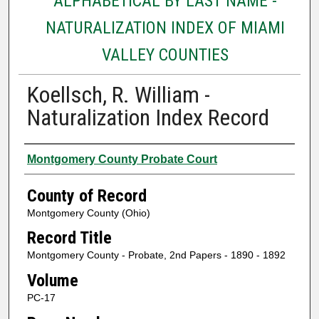
ALPHABETICAL BY LAST NAME -
NATURALIZATION INDEX OF MIAMI
VALLEY COUNTIES
Koellsch, R. William -
Naturalization Index Record
Authors
Montgomery County Probate Court
County of Record
Montgomery County (Ohio)
Record Title
Montgomery County - Probate, 2nd Papers - 1890 - 1892
Volume
PC-17