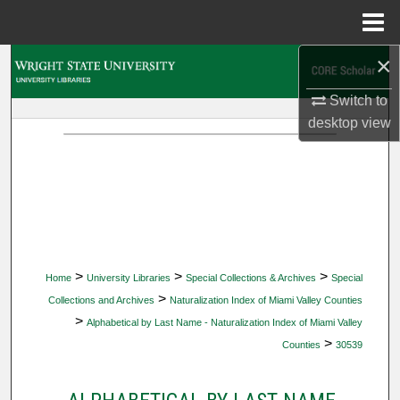
Menu
Home
×
Search
Switch to
Browse Collections
desktop
view
My Account
About
Digital Commons Network™
>
>
>
Home
University Libraries
Special Collections & Archives
Special
>
Collections and Archives
Naturalization Index of Miami Valley Counties
>
Alphabetical by Last Name - Naturalization Index of Miami Valley
>
Counties
30539