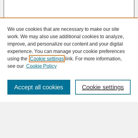
We use cookies that are necessary to make our site
work. We may also use additional cookies to analyze,
improve, and personalize our content and your digital
experience. You can manage your cookie preferences
SEARCH
using the
Cookie settings
link. For more information,
see our
Cookie Policy
Enter search terms:
Accept all cookies
Cookie settings
Advanced Search
Search Help
BROWSE
Collections