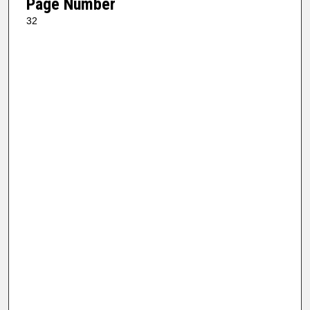
Page Number
32