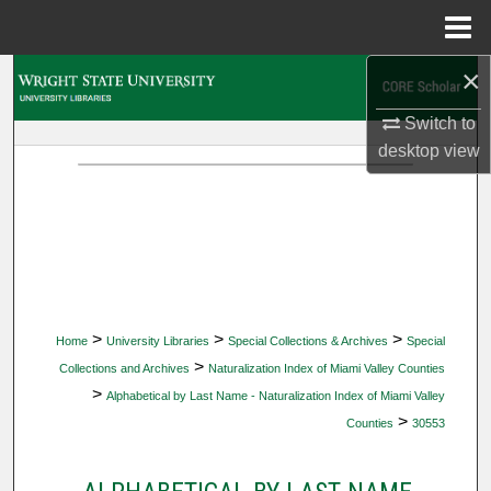
Menu
Home
×
Search
Switch to
Browse Collections
desktop
view
My Account
About
Digital Commons Network™
>
>
>
Home
University Libraries
Special Collections & Archives
Special
>
Collections and Archives
Naturalization Index of Miami Valley Counties
>
Alphabetical by Last Name - Naturalization Index of Miami Valley
>
Counties
30553