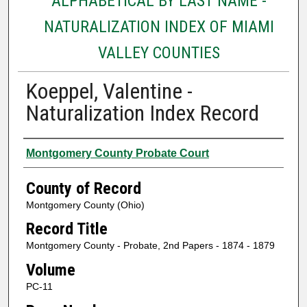
ALPHABETICAL BY LAST NAME -
NATURALIZATION INDEX OF MIAMI
VALLEY COUNTIES
Koeppel, Valentine -
Naturalization Index Record
Authors
Montgomery County Probate Court
County of Record
Montgomery County (Ohio)
Record Title
Montgomery County - Probate, 2nd Papers - 1874 - 1879
Volume
PC-11