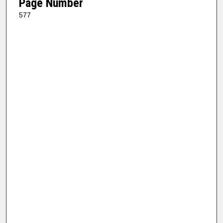
Page Number
577