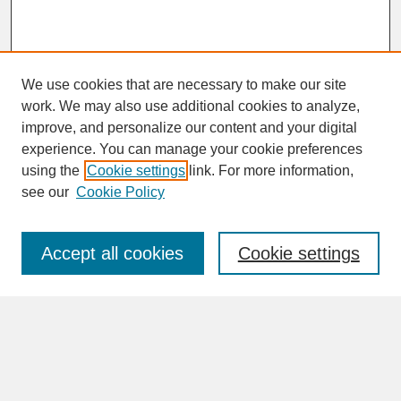
We use cookies that are necessary to make our site
work. We may also use additional cookies to analyze,
improve, and personalize our content and your digital
experience. You can manage your cookie preferences
SEARCH
using the
Cookie settings
link. For more information,
see our
Cookie Policy
Enter search terms:
Accept all cookies
Cookie settings
Advanced Search
Search Help
BROWSE
Collections