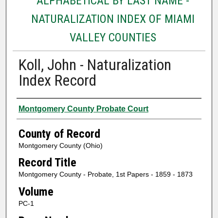
ALPHABETICAL BY LAST NAME -
NATURALIZATION INDEX OF MIAMI
VALLEY COUNTIES
Koll, John - Naturalization
Index Record
Authors
Montgomery County Probate Court
County of Record
Montgomery County (Ohio)
Record Title
Montgomery County - Probate, 1st Papers - 1859 - 1873
Volume
PC-1