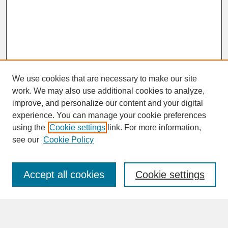
We use cookies that are necessary to make our site
work. We may also use additional cookies to analyze,
improve, and personalize our content and your digital
experience. You can manage your cookie preferences
SEARCH
using the
Cookie settings
link. For more information,
see our
Cookie Policy
Enter search terms:
Accept all cookies
Cookie settings
Advanced Search
Search Help