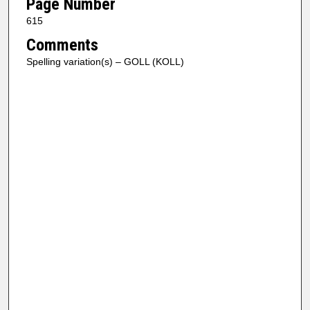
Page Number
615
Comments
Spelling variation(s) – GOLL (KOLL)