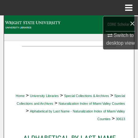
Menu
Home
×
Search
Switch to
Browse Collections
desktop
view
My Account
About
Digital Commons Network™
>
>
>
Home
University Libraries
Special Collections & Archives
Special
>
Collections and Archives
Naturalization Index of Miami Valley Counties
>
Alphabetical by Last Name - Naturalization Index of Miami Valley
>
Counties
30613