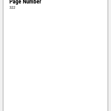
Page Number
322