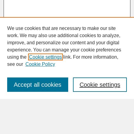
We use cookies that are necessary to make our site
work. We may also use additional cookies to analyze,
improve, and personalize our content and your digital
experience. You can manage your cookie preferences
SEARCH
using the
Cookie settings
link. For more information,
see our
Cookie Policy
Enter search terms:
Accept all cookies
Cookie settings
Advanced Search
Search Help
BROWSE
Collections