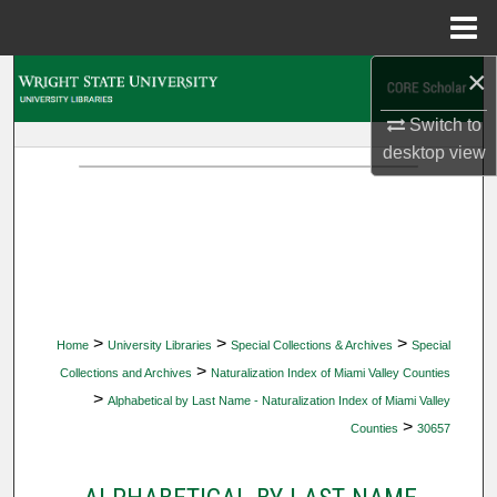
Menu
Home
×
Search
Switch to
Browse Collections
desktop
view
My Account
About
Digital Commons Network™
>
>
>
Home
University Libraries
Special Collections & Archives
Special
>
Collections and Archives
Naturalization Index of Miami Valley Counties
>
Alphabetical by Last Name - Naturalization Index of Miami Valley
>
Counties
30657