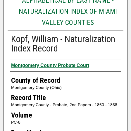
ALPHABETICAL BY LAST NAME -
NATURALIZATION INDEX OF MIAMI
VALLEY COUNTIES
Kopf, William - Naturalization
Index Record
Authors
Montgomery County Probate Court
County of Record
Montgomery County (Ohio)
Record Title
Montgomery County - Probate, 2nd Papers - 1860 - 1868
Volume
PC-8