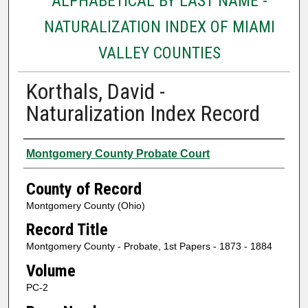
ALPHABETICAL BY LAST NAME -
NATURALIZATION INDEX OF MIAMI
VALLEY COUNTIES
Korthals, David -
Naturalization Index Record
Authors
Montgomery County Probate Court
County of Record
Montgomery County (Ohio)
Record Title
Montgomery County - Probate, 1st Papers - 1873 - 1884
Volume
PC-2