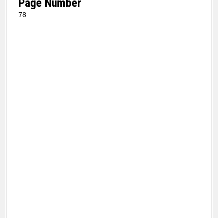
Page Number
78