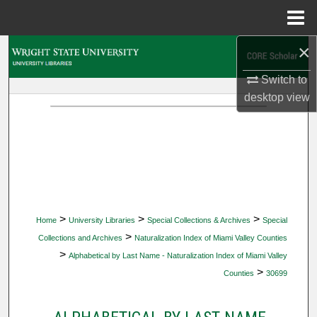
Menu
Home
×
Search
Switch to
Browse Collections
desktop
view
My Account
About
Digital Commons Network™
>
>
>
Home
University Libraries
Special Collections & Archives
Special
>
Collections and Archives
Naturalization Index of Miami Valley Counties
>
Alphabetical by Last Name - Naturalization Index of Miami Valley
>
Counties
30699