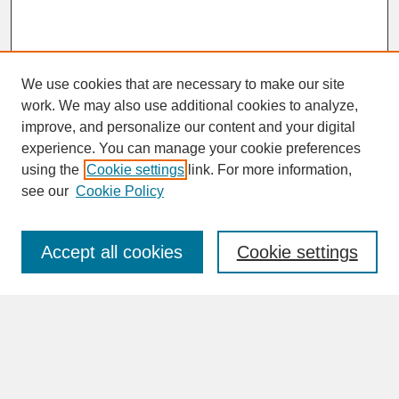
We use cookies that are necessary to make our site
work. We may also use additional cookies to analyze,
improve, and personalize our content and your digital
experience. You can manage your cookie preferences
SEARCH
using the
Cookie settings
link. For more information,
see our
Cookie Policy
Enter search terms:
Accept all cookies
Cookie settings
Advanced Search
Search Help
BROWSE
Collections