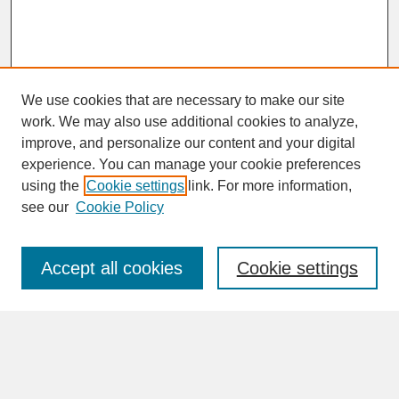
We use cookies that are necessary to make our site
work. We may also use additional cookies to analyze,
improve, and personalize our content and your digital
experience. You can manage your cookie preferences
SEARCH
using the
Cookie settings
link. For more information,
see our
Cookie Policy
Enter search terms:
Accept all cookies
Cookie settings
Advanced Search
Search Help
BROWSE