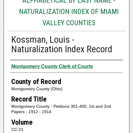
ALPHABETICAL BY LAST NAME -
NATURALIZATION INDEX OF MIAMI
VALLEY COUNTIES
Kossman, Louis -
Naturalization Index Record
Authors
Montgomery County Clerk of Courts
County of Record
Montgomery County (Ohio)
Record Title
Montgomery County - Petitions 301-400, 1st and 2nd
Papers - 1912 - 1914
Volume
CC-21