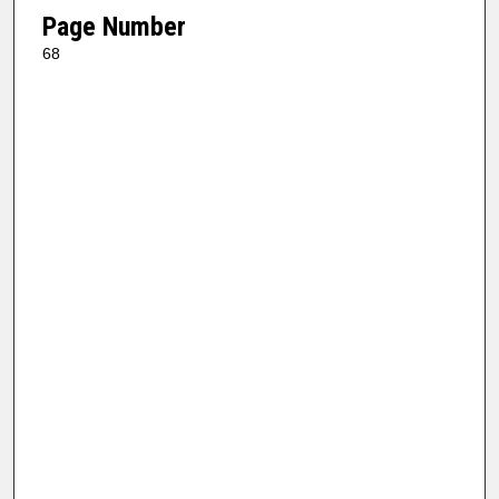
Page Number
68