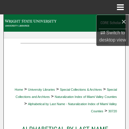
Menu
Home
×
Search
Switch to
Browse Collections
desktop
view
My Account
About
Digital Commons Network™
>
>
>
Home
University Libraries
Special Collections & Archives
Special
>
Collections and Archives
Naturalization Index of Miami Valley Counties
>
Alphabetical by Last Name - Naturalization Index of Miami Valley
>
Counties
30720