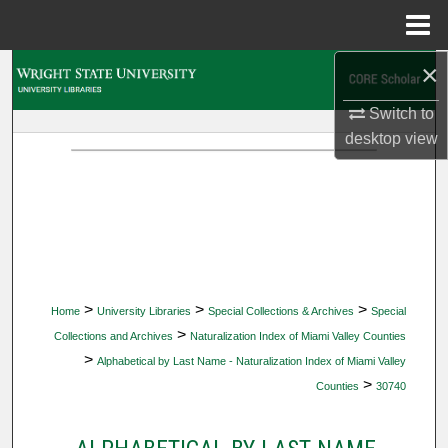
Menu
Home
×
Search
Switch to
Browse Collections
desktop
view
My Account
About
Digital Commons Network™
>
>
>
Home
University Libraries
Special Collections & Archives
Special
>
Collections and Archives
Naturalization Index of Miami Valley Counties
>
Alphabetical by Last Name - Naturalization Index of Miami Valley
>
Counties
30740