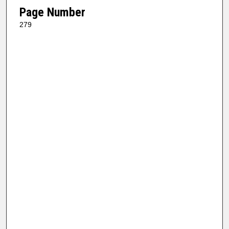
Page Number
279