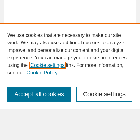
We use cookies that are necessary to make our site
work. We may also use additional cookies to analyze,
improve, and personalize our content and your digital
experience. You can manage your cookie preferences
SEARCH
using the
Cookie settings
link. For more information,
see our
Cookie Policy
Enter search terms:
Accept all cookies
Cookie settings
Advanced Search
Search Help
BROWSE