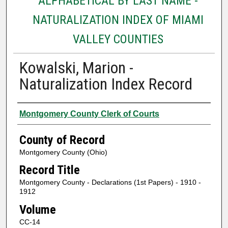
ALPHABETICAL BY LAST NAME -
NATURALIZATION INDEX OF MIAMI
VALLEY COUNTIES
Kowalski, Marion -
Naturalization Index Record
Authors
Montgomery County Clerk of Courts
County of Record
Montgomery County (Ohio)
Record Title
Montgomery County - Declarations (1st Papers) - 1910 -
1912
Volume
CC-14