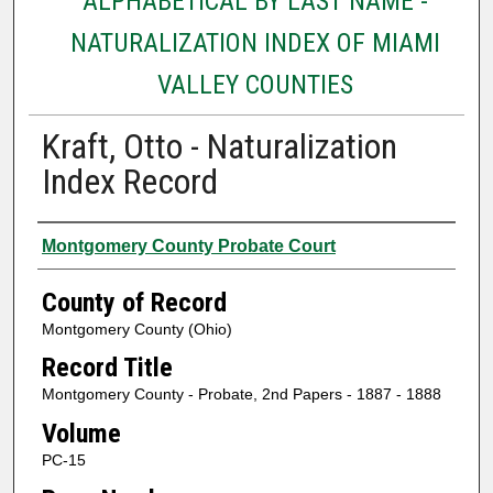
ALPHABETICAL BY LAST NAME -
NATURALIZATION INDEX OF MIAMI
VALLEY COUNTIES
Kraft, Otto - Naturalization
Index Record
Authors
Montgomery County Probate Court
County of Record
Montgomery County (Ohio)
Record Title
Montgomery County - Probate, 2nd Papers - 1887 - 1888
Volume
PC-15