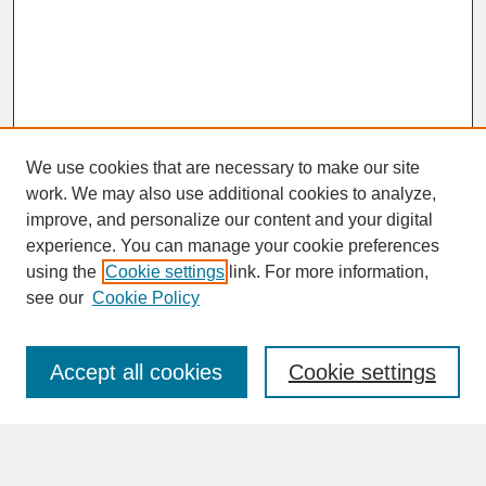
We use cookies that are necessary to make our site
work. We may also use additional cookies to analyze,
improve, and personalize our content and your digital
experience. You can manage your cookie preferences
SEARCH
using the
Cookie settings
link. For more information,
see our
Cookie Policy
Enter search terms:
Accept all cookies
Cookie settings
Advanced Search
Search Help