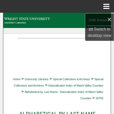
Menu
Home
×
Search
Switch to
Browse Collections
desktop
view
My Account
About
Digital Commons Network™
>
>
>
Home
University Libraries
Special Collections & Archives
Special
>
Collections and Archives
Naturalization Index of Miami Valley Counties
>
Alphabetical by Last Name - Naturalization Index of Miami Valley
>
Counties
30755