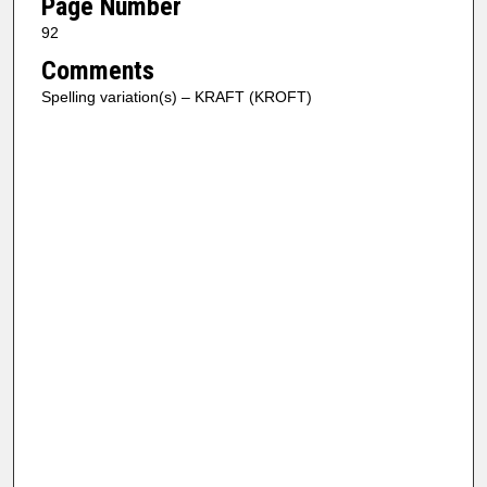
Page Number
92
Comments
Spelling variation(s) – KRAFT (KROFT)