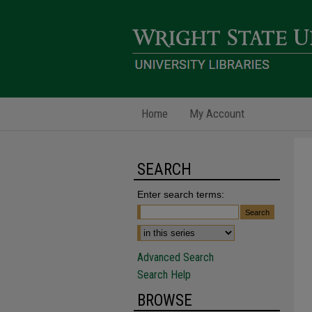
Home
My Account
SEARCH
Enter search terms:
Advanced Search
Search Help
BROWSE