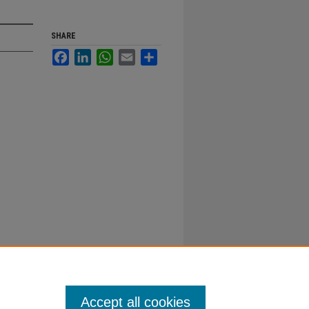
SHARE
Facebook
LinkedIn
WhatsApp
Email
Share
Accept all cookies