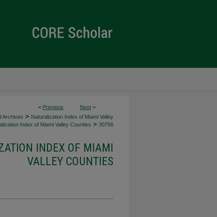
<
Previous
Next
>
>
d Archives
Naturalization Index of Miami Valley
>
lization Index of Miami Valley Counties
30756
ZATION INDEX OF MIAMI
VALLEY COUNTIES