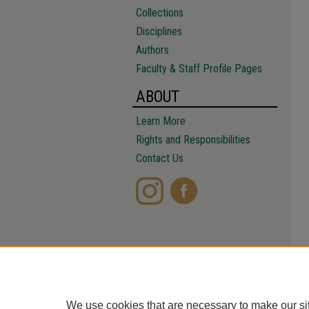
Collections
Disciplines
Authors
Faculty & Staff Profile Pages
ABOUT
Learn More
Rights and Responsibilities
Contact Us
We use cookies that are necessary to make our si