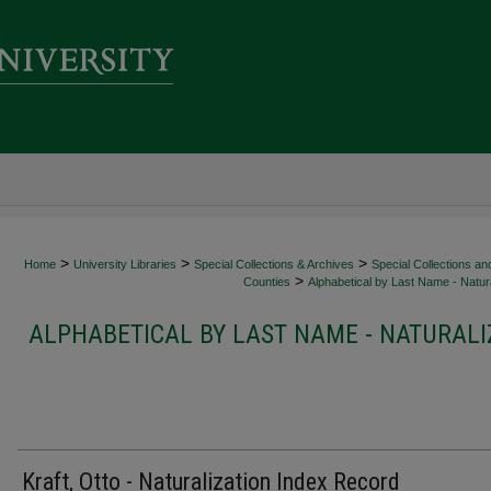
>
>
>
Home
University Libraries
Special Collections & Archives
Special Collections an
>
Counties
Alphabetical by Last Name - Natura
ALPHABETICAL BY LAST NAME - NATURALI
Kraft, Otto - Naturalization Index Record