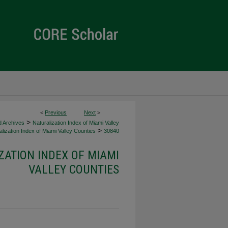
<
Previous
Next
>
>
d Archives
Naturalization Index of Miami Valley
>
lization Index of Miami Valley Counties
30840
ZATION INDEX OF MIAMI
VALLEY COUNTIES