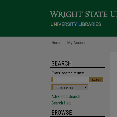
Home
My Account
SEARCH
Enter search terms:
Advanced Search
Search Help
BROWSE