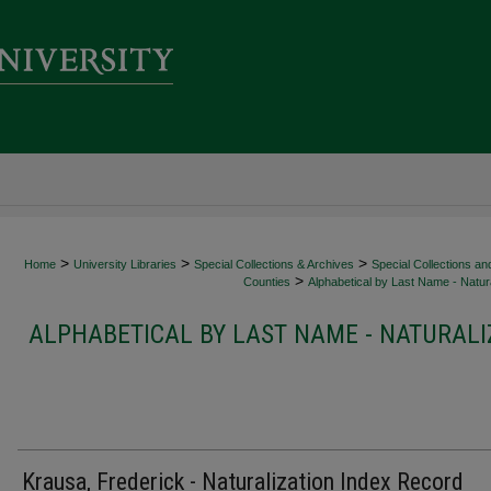
>
>
>
Home
University Libraries
Special Collections & Archives
Special Collections an
>
Counties
Alphabetical by Last Name - Natura
ALPHABETICAL BY LAST NAME - NATURALI
Krausa, Frederick - Naturalization Index Record