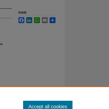
SHARE
Facebook
LinkedIn
WhatsApp
Email
Share
ne
Accept all cookies