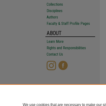
Collections
Disciplines
Authors
Faculty & Staff Profile Pages
ABOUT
Learn More
Rights and Responsibilities
Contact Us
We use cookies that are necessary to make our si