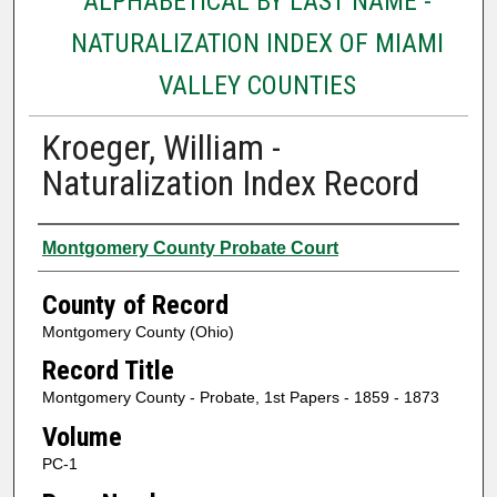
ALPHABETICAL BY LAST NAME -
NATURALIZATION INDEX OF MIAMI
VALLEY COUNTIES
Kroeger, William -
Naturalization Index Record
Authors
Montgomery County Probate Court
County of Record
Montgomery County (Ohio)
Record Title
Montgomery County - Probate, 1st Papers - 1859 - 1873
Volume
PC-1