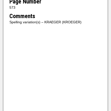
Page Number
573
Comments
Spelling variation(s) – KRAEGER (KROEGER)