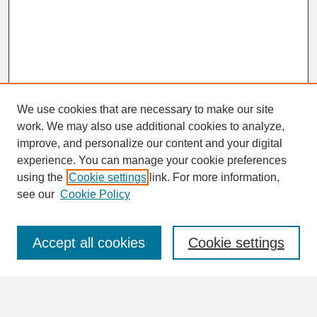
We use cookies that are necessary to make our site
work. We may also use additional cookies to analyze,
improve, and personalize our content and your digital
experience. You can manage your cookie preferences
SEARCH
using the
Cookie settings
link. For more information,
see our
Cookie Policy
Enter search terms:
Accept all cookies
Cookie settings
Advanced Search
Search Help