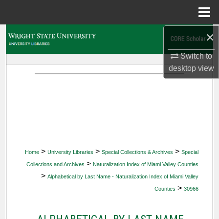
Menu
Home
×
Search
Switch to
Browse Collections
desktop
view
My Account
About
Digital Commons Network™
>
>
>
Home
University Libraries
Special Collections & Archives
Special
>
Collections and Archives
Naturalization Index of Miami Valley Counties
>
Alphabetical by Last Name - Naturalization Index of Miami Valley
>
Counties
30966