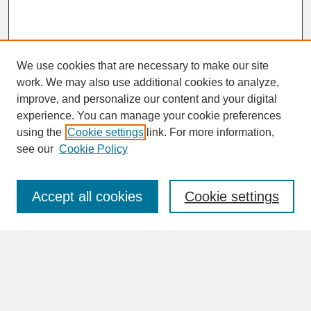
We use cookies that are necessary to make our site
work. We may also use additional cookies to analyze,
improve, and personalize our content and your digital
experience. You can manage your cookie preferences
SEARCH
using the
Cookie settings
link. For more information,
see our
Cookie Policy
Enter search terms:
Accept all cookies
Cookie settings
Advanced Search
Search Help
BROWSE
Collections