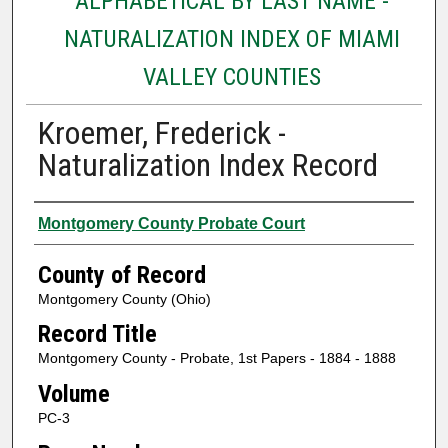
ALPHABETICAL BY LAST NAME -
NATURALIZATION INDEX OF MIAMI
VALLEY COUNTIES
Kroemer, Frederick -
Naturalization Index Record
Authors
Montgomery County Probate Court
County of Record
Montgomery County (Ohio)
Record Title
Montgomery County - Probate, 1st Papers - 1884 - 1888
Volume
PC-3