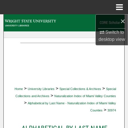
Menu
Home
×
Search
Switch to
Browse Collections
desktop
view
My Account
About
Digital Commons Network™
>
>
>
Home
University Libraries
Special Collections & Archives
Special
>
Collections and Archives
Naturalization Index of Miami Valley Counties
>
Alphabetical by Last Name - Naturalization Index of Miami Valley
>
Counties
30974