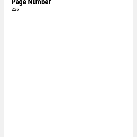
Page Number
226