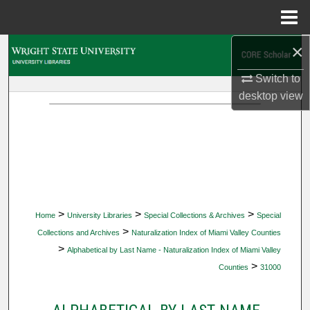
Menu
Home
×
Search
Switch to
Browse Collections
desktop
view
My Account
About
Digital Commons Network™
>
>
>
Home
University Libraries
Special Collections & Archives
Special
>
Collections and Archives
Naturalization Index of Miami Valley Counties
>
Alphabetical by Last Name - Naturalization Index of Miami Valley
>
Counties
31000