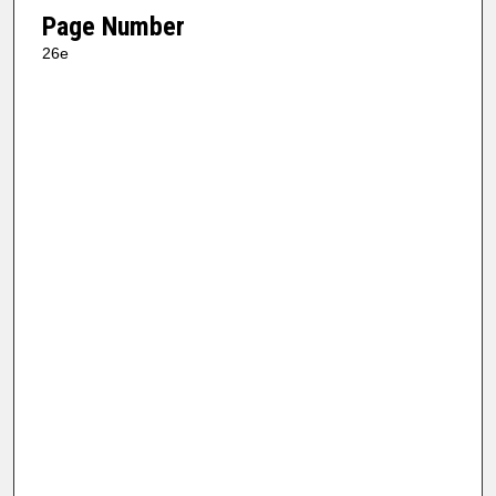
Page Number
26e