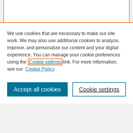
We use cookies that are necessary to make our site
work. We may also use additional cookies to analyze,
improve, and personalize our content and your digital
experience. You can manage your cookie preferences
SEARCH
using the
Cookie settings
link. For more information,
see our
Cookie Policy
Enter search terms:
Accept all cookies
Cookie settings
Advanced Search
Search Help
BROWSE