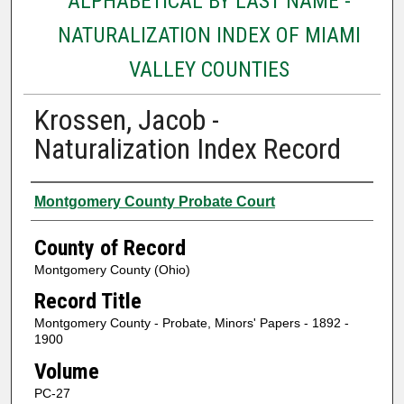
ALPHABETICAL BY LAST NAME -
NATURALIZATION INDEX OF MIAMI
VALLEY COUNTIES
Krossen, Jacob -
Naturalization Index Record
Authors
Montgomery County Probate Court
County of Record
Montgomery County (Ohio)
Record Title
Montgomery County - Probate, Minors' Papers - 1892 -
1900
Volume
PC-27