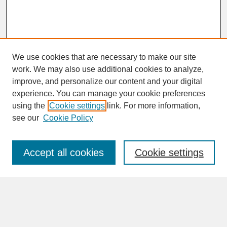
We use cookies that are necessary to make our site
work. We may also use additional cookies to analyze,
improve, and personalize our content and your digital
experience. You can manage your cookie preferences
SEARCH
using the
Cookie settings
link. For more information,
see our
Cookie Policy
Enter search terms:
Accept all cookies
Cookie settings
Advanced Search
Search Help
BROWSE