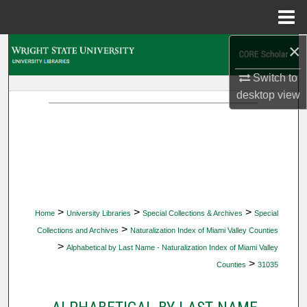
Menu
Home
×
Search
Switch to
Browse Collections
desktop
view
My Account
About
Digital Commons Network™
>
>
>
Home
University Libraries
Special Collections & Archives
Special
>
Collections and Archives
Naturalization Index of Miami Valley Counties
>
Alphabetical by Last Name - Naturalization Index of Miami Valley
>
Counties
31035