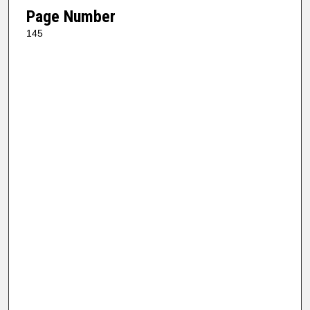
Page Number
145