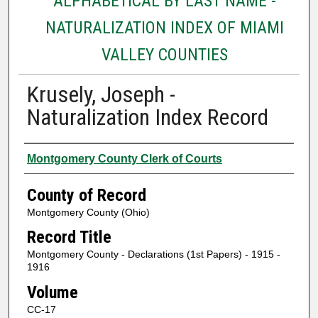
ALPHABETICAL BY LAST NAME -
NATURALIZATION INDEX OF MIAMI
VALLEY COUNTIES
Krusely, Joseph -
Naturalization Index Record
Authors
Montgomery County Clerk of Courts
County of Record
Montgomery County (Ohio)
Record Title
Montgomery County - Declarations (1st Papers) - 1915 -
1916
Volume
CC-17