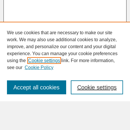
We use cookies that are necessary to make our site
work. We may also use additional cookies to analyze,
improve, and personalize our content and your digital
experience. You can manage your cookie preferences
SEARCH
using the
Cookie settings
link. For more information,
see our
Cookie Policy
Enter search terms:
Accept all cookies
Cookie settings
Advanced Search
Search Help
BROWSE