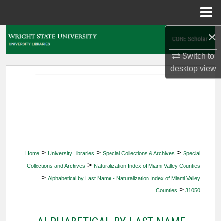
Menu
Home
×
Search
Switch to
Browse Collections
desktop
view
My Account
About
Digital Commons Network™
>
>
>
Home
University Libraries
Special Collections & Archives
Special
>
Collections and Archives
Naturalization Index of Miami Valley Counties
>
Alphabetical by Last Name - Naturalization Index of Miami Valley
>
Counties
31050