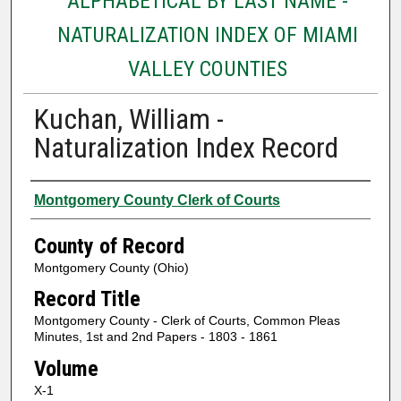
ALPHABETICAL BY LAST NAME -
NATURALIZATION INDEX OF MIAMI
VALLEY COUNTIES
Kuchan, William -
Naturalization Index Record
Authors
Montgomery County Clerk of Courts
County of Record
Montgomery County (Ohio)
Record Title
Montgomery County - Clerk of Courts, Common Pleas
Minutes, 1st and 2nd Papers - 1803 - 1861
Volume
X-1