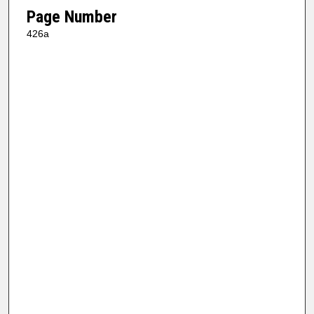
Page Number
426a