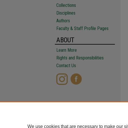
Collections
Disciplines
Authors
Faculty & Staff Profile Pages
ABOUT
Learn More
Rights and Responsibilities
Contact Us
We use cookies that are necessary to make our si