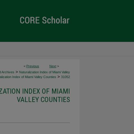
<
Previous
Next
>
>
d Archives
Naturalization Index of Miami Valley
>
lization Index of Miami Valley Counties
31052
ZATION INDEX OF MIAMI
VALLEY COUNTIES