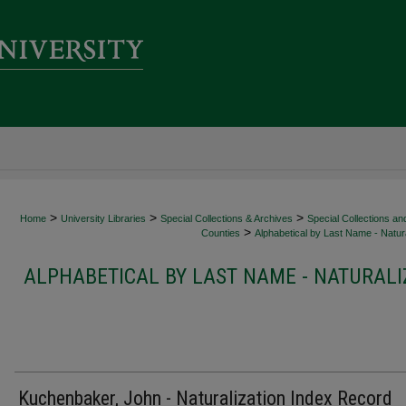
>
>
>
Home
University Libraries
Special Collections & Archives
Special Collections an
>
Counties
Alphabetical by Last Name - Natura
ALPHABETICAL BY LAST NAME - NATURALI
Kuchenbaker, John - Naturalization Index Record