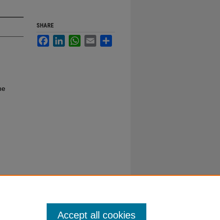
SHARE
Facebook
LinkedIn
WhatsApp
Email
Share
ne
Accept all cookies