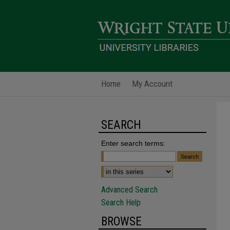
Home
My Account
SEARCH
Enter search terms:
Advanced Search
Search Help
BROWSE