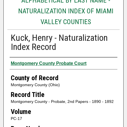
ALPHABETICAL BY LAST NAME -
NATURALIZATION INDEX OF MIAMI
VALLEY COUNTIES
Kuck, Henry - Naturalization
Index Record
Authors
Montgomery County Probate Court
County of Record
Montgomery County (Ohio)
Record Title
Montgomery County - Probate, 2nd Papers - 1890 - 1892
Volume
PC-17