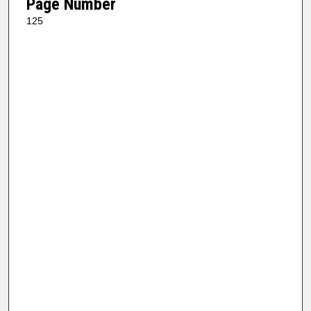
Page Number
125