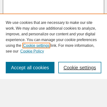
We use cookies that are necessary to make our site
work. We may also use additional cookies to analyze,
improve, and personalize our content and your digital
experience. You can manage your cookie preferences
SEARCH
using the
Cookie settings
link. For more information,
see our
Cookie Policy
Enter search terms:
Accept all cookies
Cookie settings
Advanced Search
Search Help
BROWSE
Collections